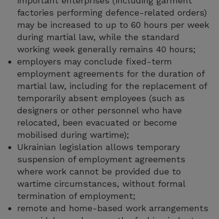
important enterprises (including garment
factories performing defence-related orders)
may be increased to up to 60 hours per week
during martial law, while the standard
working week generally remains 40 hours;
employers may conclude fixed-term
employment agreements for the duration of
martial law, including for the replacement of
temporarily absent employees (such as
designers or other personnel who have
relocated, been evacuated or become
mobilised during wartime);
Ukrainian legislation allows temporary
suspension of employment agreements
where work cannot be provided due to
wartime circumstances, without formal
termination of employment;
remote and home-based work arrangements