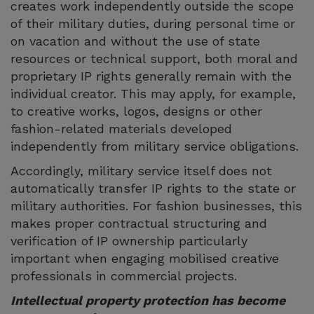
creates work independently outside the scope
of their military duties, during personal time or
on vacation and without the use of state
resources or technical support, both moral and
proprietary IP rights generally remain with the
individual creator. This may apply, for example,
to creative works, logos, designs or other
fashion-related materials developed
independently from military service obligations.
Accordingly, military service itself does not
automatically transfer IP rights to the state or
military authorities. For fashion businesses, this
makes proper contractual structuring and
verification of IP ownership particularly
important when engaging mobilised creative
professionals in commercial projects.
Intellectual property protection has become