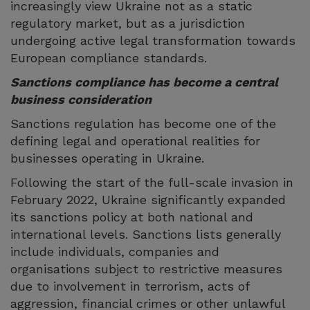
increasingly view Ukraine not as a static
regulatory market, but as a jurisdiction
undergoing active legal transformation towards
European compliance standards.
Sanctions compliance has become a central
business consideration
Sanctions regulation has become one of the
defining legal and operational realities for
businesses operating in Ukraine.
Following the start of the full-scale invasion in
February 2022, Ukraine significantly expanded
its sanctions policy at both national and
international levels. Sanctions lists generally
include individuals, companies and
organisations subject to restrictive measures
due to involvement in terrorism, acts of
aggression, financial crimes or other unlawful