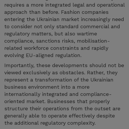
requires a more integrated legal and operational
approach than before. Fashion companies
entering the Ukrainian market increasingly need
to consider not only standard commercial and
regulatory matters, but also wartime
compliance, sanctions risks, mobilisation-
related workforce constraints and rapidly
evolving EU-aligned regulation.
Importantly, these developments should not be
viewed exclusively as obstacles. Rather, they
represent a transformation of the Ukrainian
business environment into a more
internationally integrated and compliance-
oriented market. Businesses that properly
structure their operations from the outset are
generally able to operate effectively despite
the additional regulatory complexity.