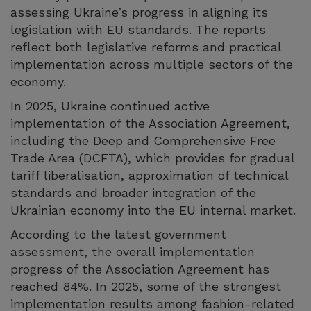
assessing Ukraine’s progress in aligning its
legislation with EU standards. The reports
reflect both legislative reforms and practical
implementation across multiple sectors of the
economy.
In 2025, Ukraine continued active
implementation of the Association Agreement,
including the Deep and Comprehensive Free
Trade Area (DCFTA), which provides for gradual
tariff liberalisation, approximation of technical
standards and broader integration of the
Ukrainian economy into the EU internal market.
According to the latest government
assessment, the overall implementation
progress of the Association Agreement has
reached 84%. In 2025, some of the strongest
implementation results among fashion-related