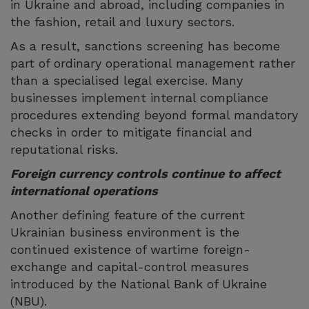
in Ukraine and abroad, including companies in
the fashion, retail and luxury sectors.
As a result, sanctions screening has become
part of ordinary operational management rather
than a specialised legal exercise. Many
businesses implement internal compliance
procedures extending beyond formal mandatory
checks in order to mitigate financial and
reputational risks.
Foreign currency controls continue to affect
international operations
Another defining feature of the current
Ukrainian business environment is the
continued existence of wartime foreign-
exchange and capital-control measures
introduced by the National Bank of Ukraine
(NBU).