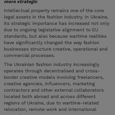
more strategic
Intellectual property remains one of the core
legal assets in the fashion industry. In Ukraine,
its strategic importance has increased not only
due to ongoing legislative alignment to EU
standards, but also because wartime realities
have significantly changed the way fashion
businesses structure creative, operational and
commercial processes.
The Ukrainian fashion industry increasingly
operates through decentralised and cross-
border creative models involving freelancers,
creative agencies, influencers, marketing
contractors and other external collaborators
located both abroad and across different
regions of Ukraine, due to wartime-related
relocation, remote work and international