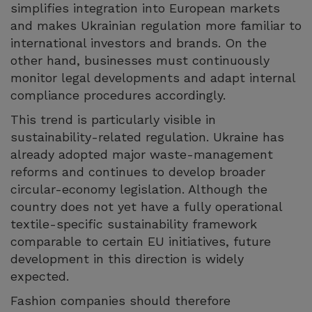
simplifies integration into European markets
and makes Ukrainian regulation more familiar to
international investors and brands. On the
other hand, businesses must continuously
monitor legal developments and adapt internal
compliance procedures accordingly.
This trend is particularly visible in
sustainability-related regulation. Ukraine has
already adopted major waste-management
reforms and continues to develop broader
circular-economy legislation. Although the
country does not yet have a fully operational
textile-specific sustainability framework
comparable to certain EU initiatives, future
development in this direction is widely
expected.
Fashion companies should therefore