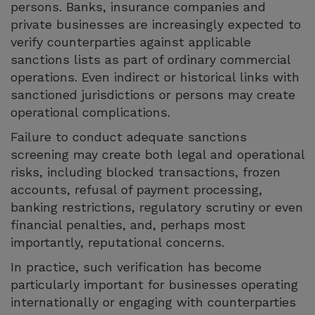
persons. Banks, insurance companies and
private businesses are increasingly expected to
verify counterparties against applicable
sanctions lists as part of ordinary commercial
operations. Even indirect or historical links with
sanctioned jurisdictions or persons may create
operational complications.
Failure to conduct adequate sanctions
screening may create both legal and operational
risks, including blocked transactions, frozen
accounts, refusal of payment processing,
banking restrictions, regulatory scrutiny or even
financial penalties, and, perhaps most
importantly, reputational concerns.
In practice, such verification has become
particularly important for businesses operating
internationally or engaging with counterparties