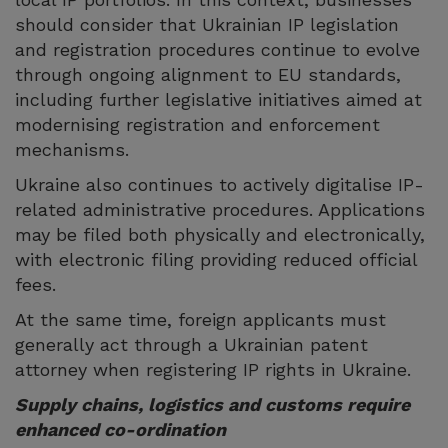
should consider that Ukrainian IP legislation
and registration procedures continue to evolve
through ongoing alignment to EU standards,
including further legislative initiatives aimed at
modernising registration and enforcement
mechanisms.
Ukraine also continues to actively digitalise IP-
related administrative procedures. Applications
may be filed both physically and electronically,
with electronic filing providing reduced official
fees.
At the same time, foreign applicants must
generally act through a Ukrainian patent
attorney when registering IP rights in Ukraine.
Supply chains, logistics and customs require
enhanced co-ordination