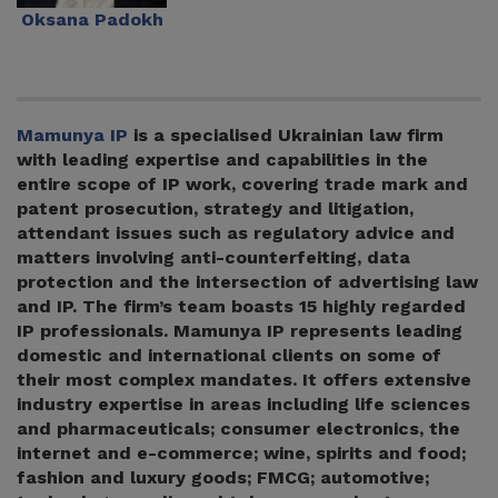
Oksana Padokh
Mamunya IP
is a specialised Ukrainian law firm
with leading expertise and capabilities in the
entire scope of IP work, covering trade mark and
patent prosecution, strategy and litigation,
attendant issues such as regulatory advice and
matters involving anti-counterfeiting, data
protection and the intersection of advertising law
and IP. The firm’s team boasts 15 highly regarded
IP professionals. Mamunya IP represents leading
domestic and international clients on some of
their most complex mandates. It offers extensive
industry expertise in areas including life sciences
and pharmaceuticals; consumer electronics, the
internet and e-commerce; wine, spirits and food;
fashion and luxury goods; FMCG; automotive;