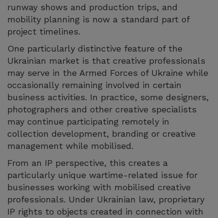
runway shows and production trips, and
mobility planning is now a standard part of
project timelines.
One particularly distinctive feature of the
Ukrainian market is that creative professionals
may serve in the Armed Forces of Ukraine while
occasionally remaining involved in certain
business activities. In practice, some designers,
photographers and other creative specialists
may continue participating remotely in
collection development, branding or creative
management while mobilised.
From an IP perspective, this creates a
particularly unique wartime-related issue for
businesses working with mobilised creative
professionals. Under Ukrainian law, proprietary
IP rights to objects created in connection with