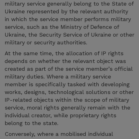
military service generally belong to the State of
Ukraine represented by the relevant authority
in which the service member performs military
service, such as the Ministry of Defence of
Ukraine, the Security Service of Ukraine or other
military or security authorities.
At the same time, the allocation of IP rights
depends on whether the relevant object was
created as part of the service member’s official
military duties. Where a military service
member is specifically tasked with developing
works, designs, technological solutions or other
IP-related objects within the scope of military
service, moral rights generally remain with the
individual creator, while proprietary rights
belong to the state.
Conversely, where a mobilised individual