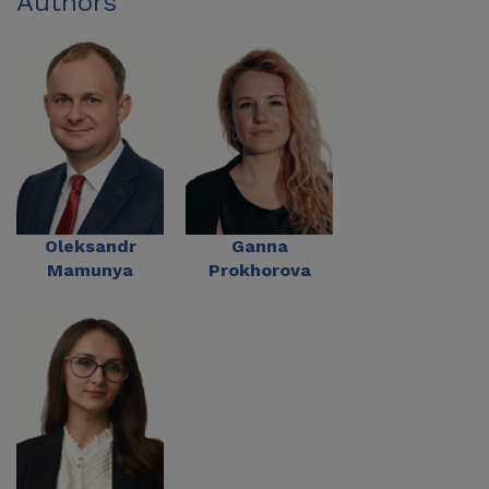
Authors
Oleksandr
Ganna
Mamunya
Prokhorova