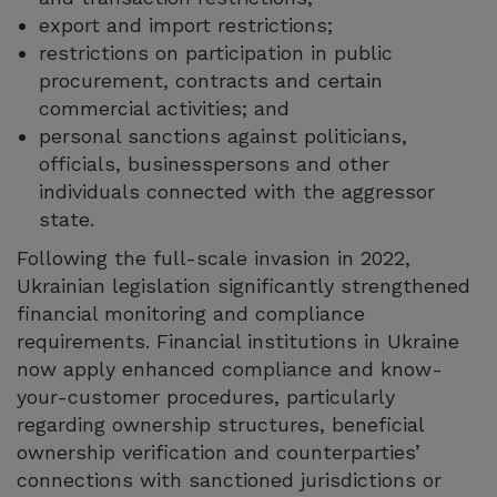
export and import restrictions;
restrictions on participation in public
procurement, contracts and certain
commercial activities; and
personal sanctions against politicians,
officials, businesspersons and other
individuals connected with the aggressor
state.
Following the full-scale invasion in 2022,
Ukrainian legislation significantly strengthened
financial monitoring and compliance
requirements. Financial institutions in Ukraine
now apply enhanced compliance and know-
your-customer procedures, particularly
regarding ownership structures, beneficial
ownership verification and counterparties’
connections with sanctioned jurisdictions or