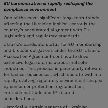
EU harmonisation is rapidly reshaping the
compliance environment
One of the most significant long-term trends
affecting the Ukrainian fashion sector is the
country’s accelerated alignment with EU
legislation and regulatory standards.
Ukraine’s candidate status for EU membership
and broader obligations under the EU–Ukraine
Association Agreement continue to drive
extensive legal reforms across multiple
industries. This process is particularly relevant
for fashion businesses, which operate within a
rapidly evolving regulatory environment shaped
by consumer protection, digitalisation,
international trade and IP-related
considerations.
Historically, certain aspects of Ukrainian