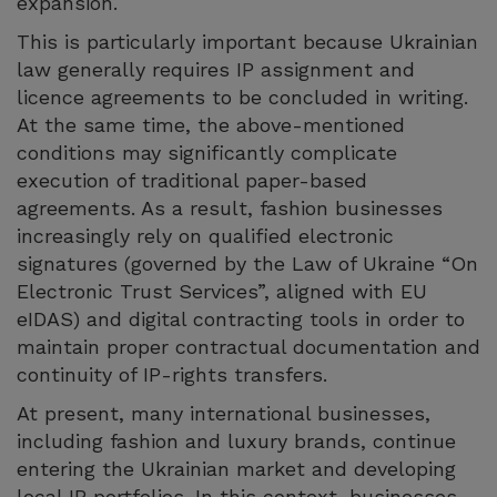
expansion.
This is particularly important because Ukrainian
law generally requires IP assignment and
licence agreements to be concluded in writing.
At the same time, the above-mentioned
conditions may significantly complicate
execution of traditional paper-based
agreements. As a result, fashion businesses
increasingly rely on qualified electronic
signatures (governed by the Law of Ukraine “On
Electronic Trust Services”, aligned with EU
eIDAS) and digital contracting tools in order to
maintain proper contractual documentation and
continuity of IP-rights transfers.
At present, many international businesses,
including fashion and luxury brands, continue
entering the Ukrainian market and developing
local IP portfolios. In this context, businesses