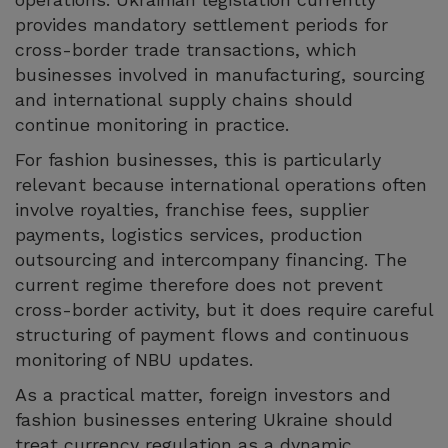
provides mandatory settlement periods for
cross-border trade transactions, which
businesses involved in manufacturing, sourcing
and international supply chains should
continue monitoring in practice.
For fashion businesses, this is particularly
relevant because international operations often
involve royalties, franchise fees, supplier
payments, logistics services, production
outsourcing and intercompany financing. The
current regime therefore does not prevent
cross-border activity, but it does require careful
structuring of payment flows and continuous
monitoring of NBU updates.
As a practical matter, foreign investors and
fashion businesses entering Ukraine should
treat currency regulation as a dynamic