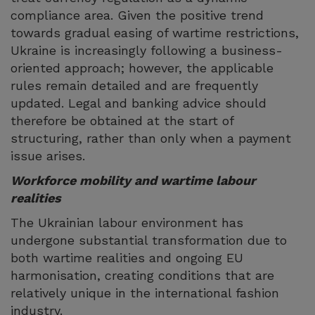
compliance area. Given the positive trend
towards gradual easing of wartime restrictions,
Ukraine is increasingly following a business-
oriented approach; however, the applicable
rules remain detailed and are frequently
updated. Legal and banking advice should
therefore be obtained at the start of
structuring, rather than only when a payment
issue arises.
Workforce mobility and wartime labour
realities
The Ukrainian labour environment has
undergone substantial transformation due to
both wartime realities and ongoing EU
harmonisation, creating conditions that are
relatively unique in the international fashion
industry.