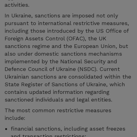
activities.
In Ukraine, sanctions are imposed not only
pursuant to international restrictive measures,
including those introduced by the US Office of
Foreign Assets Control (OFAC), the UK
sanctions regime and the European Union, but
also under domestic sanctions mechanisms
implemented by the National Security and
Defence Council of Ukraine (NSDC). Current
Ukrainian sanctions are consolidated within the
State Register of Sanctions of Ukraine, which
contains updated information regarding
sanctioned individuals and legal entities.
The most common restrictive measures
include:
financial sanctions, including asset freezes
and transaction restrictions;