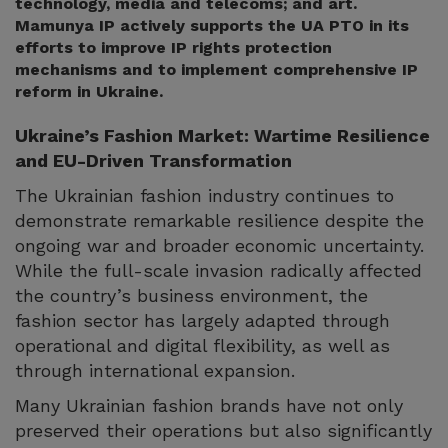
technology, media and telecoms; and art.
Mamunya IP actively supports the UA PTO in its
efforts to improve IP rights protection
mechanisms and to implement comprehensive IP
reform in Ukraine.
Ukraine’s Fashion Market: Wartime Resilience
and EU-Driven Transformation
The Ukrainian fashion industry continues to
demonstrate remarkable resilience despite the
ongoing war and broader economic uncertainty.
While the full-scale invasion radically affected
the country’s business environment, the
fashion sector has largely adapted through
operational and digital flexibility, as well as
through international expansion.
Many Ukrainian fashion brands have not only
preserved their operations but also significantly