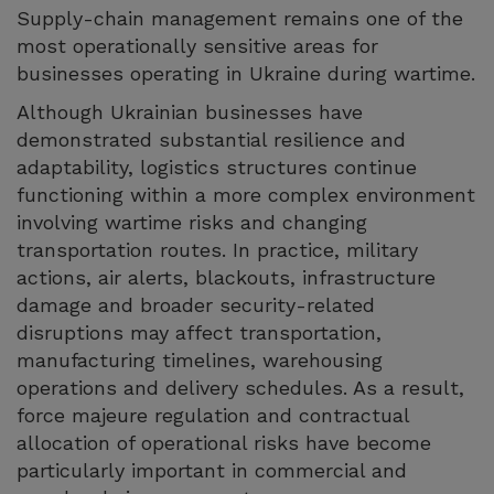
Supply-chain management remains one of the
most operationally sensitive areas for
businesses operating in Ukraine during wartime.
Although Ukrainian businesses have
demonstrated substantial resilience and
adaptability, logistics structures continue
functioning within a more complex environment
involving wartime risks and changing
transportation routes. In practice, military
actions, air alerts, blackouts, infrastructure
damage and broader security-related
disruptions may affect transportation,
manufacturing timelines, warehousing
operations and delivery schedules. As a result,
force majeure regulation and contractual
allocation of operational risks have become
particularly important in commercial and