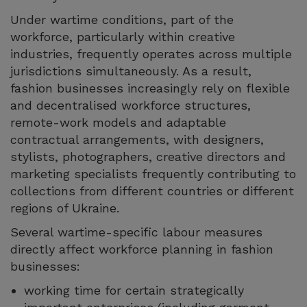
Under wartime conditions, part of the
workforce, particularly within creative
industries, frequently operates across multiple
jurisdictions simultaneously. As a result,
fashion businesses increasingly rely on flexible
and decentralised workforce structures,
remote-work models and adaptable
contractual arrangements, with designers,
stylists, photographers, creative directors and
marketing specialists frequently contributing to
collections from different countries or different
regions of Ukraine.
Several wartime-specific labour measures
directly affect workforce planning in fashion
businesses:
working time for certain strategically