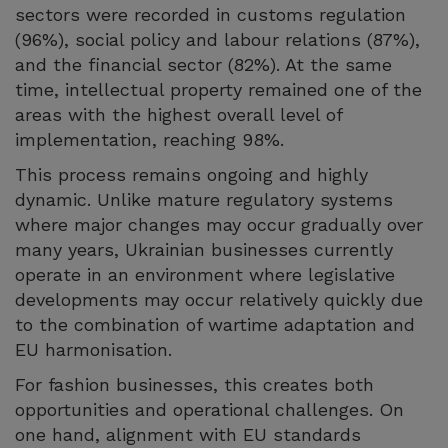
sectors were recorded in customs regulation
(96%), social policy and labour relations (87%),
and the financial sector (82%). At the same
time, intellectual property remained one of the
areas with the highest overall level of
implementation, reaching 98%.
This process remains ongoing and highly
dynamic. Unlike mature regulatory systems
where major changes may occur gradually over
many years, Ukrainian businesses currently
operate in an environment where legislative
developments may occur relatively quickly due
to the combination of wartime adaptation and
EU harmonisation.
For fashion businesses, this creates both
opportunities and operational challenges. On
one hand, alignment with EU standards