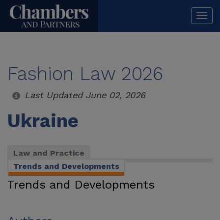
Togg
navi
Fashion Law 2026
Last Updated June 02, 2026
Ukraine
Law and Practice
Trends and Developments
Trends and Developments