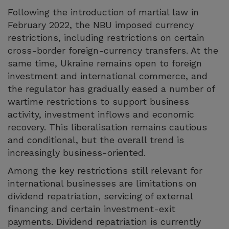
Following the introduction of martial law in
February 2022, the NBU imposed currency
restrictions, including restrictions on certain
cross-border foreign-currency transfers. At the
same time, Ukraine remains open to foreign
investment and international commerce, and
the regulator has gradually eased a number of
wartime restrictions to support business
activity, investment inflows and economic
recovery. This liberalisation remains cautious
and conditional, but the overall trend is
increasingly business-oriented.
Among the key restrictions still relevant for
international businesses are limitations on
dividend repatriation, servicing of external
financing and certain investment-exit
payments. Dividend repatriation is currently