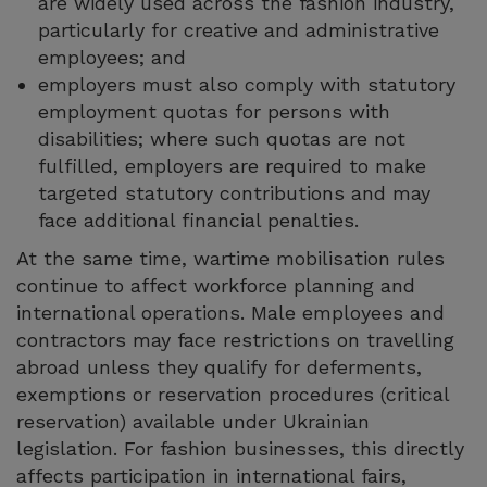
are widely used across the fashion industry,
particularly for creative and administrative
employees; and
employers must also comply with statutory
employment quotas for persons with
disabilities; where such quotas are not
fulfilled, employers are required to make
targeted statutory contributions and may
face additional financial penalties.
At the same time, wartime mobilisation rules
continue to affect workforce planning and
international operations. Male employees and
contractors may face restrictions on travelling
abroad unless they qualify for deferments,
exemptions or reservation procedures (critical
reservation) available under Ukrainian
legislation. For fashion businesses, this directly
affects participation in international fairs,