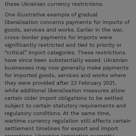
these Ukrainian currency restrictions.
One illustrative example of gradual
liberalisation concerns payments for imports of
goods, services and works. Earlier in the war,
cross-border payments for imports were
significantly restricted and tied to priority or
“critical” import categories. These restrictions
have since been substantially eased. Ukrainian
businesses may now generally make payments
for imported goods, services and works where
they were provided after 23 February 2021,
while additional liberalisation measures allow
certain older import obligations to be settled
subject to certain statutory requirements and
regulatory conditions. At the same time,
wartime currency regulation still affects certain
settlement timelines for export and import
operations. Ukrainian legislation currently