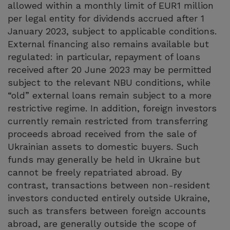
allowed within a monthly limit of EUR1 million
per legal entity for dividends accrued after 1
January 2023, subject to applicable conditions.
External financing also remains available but
regulated: in particular, repayment of loans
received after 20 June 2023 may be permitted
subject to the relevant NBU conditions, while
“old” external loans remain subject to a more
restrictive regime. In addition, foreign investors
currently remain restricted from transferring
proceeds abroad received from the sale of
Ukrainian assets to domestic buyers. Such
funds may generally be held in Ukraine but
cannot be freely repatriated abroad. By
contrast, transactions between non-resident
investors conducted entirely outside Ukraine,
such as transfers between foreign accounts
abroad, are generally outside the scope of