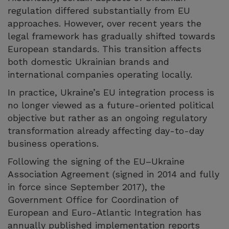
regulation differed substantially from EU
approaches. However, over recent years the
legal framework has gradually shifted towards
European standards. This transition affects
both domestic Ukrainian brands and
international companies operating locally.
In practice, Ukraine’s EU integration process is
no longer viewed as a future-oriented political
objective but rather as an ongoing regulatory
transformation already affecting day-to-day
business operations.
Following the signing of the EU–Ukraine
Association Agreement (signed in 2014 and fully
in force since September 2017), the
Government Office for Coordination of
European and Euro-Atlantic Integration has
annually published implementation reports