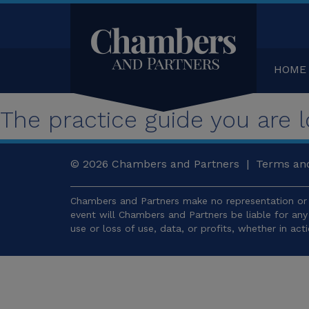
HOME
The practice guide you are lo
© 2026
Chambers and Partners |
Terms and
Chambers and Partners make no representation or 
event will Chambers and Partners be liable for an
use or loss of use, data, or profits, whether in act