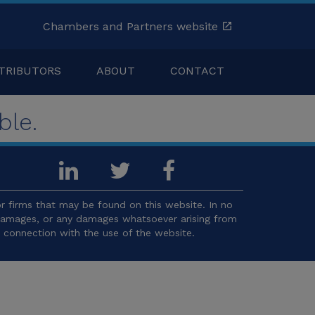
Chambers and Partners website
TRIBUTORS
ABOUT
CONTACT
ble.
 firms that may be found on this website. In no
l damages, or any damages whatsoever arising from
in connection with the use of the website.