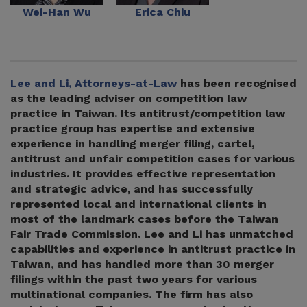
Wei-Han Wu
Erica Chiu
Lee and Li, Attorneys-at-Law
has been recognised
as the leading adviser on competition law
practice in Taiwan. Its antitrust/competition law
practice group has expertise and extensive
experience in handling merger filing, cartel,
antitrust and unfair competition cases for various
industries. It provides effective representation
and strategic advice, and has successfully
represented local and international clients in
most of the landmark cases before the Taiwan
Fair Trade Commission. Lee and Li has unmatched
capabilities and experience in antitrust practice in
Taiwan, and has handled more than 30 merger
filings within the past two years for various
multinational companies. The firm has also