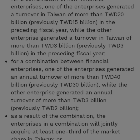
enterprises, one of the enterprises generated
a turnover in Taiwan of more than TWD20
billion (previously TWD15 billion) in the
preceding fiscal year, while the other
enterprise generated a turnover in Taiwan of
more than TWD3 billion (previously TWD3
billion) in the preceding fiscal year;
for a combination between financial
enterprises, one of the enterprises generated
an annual turnover of more than TWD40
billion (previously TWD30 billion), while the
other enterprise generated an annual
turnover of more than TWD3 billion
(previously TWD2 billion);
as a result of the combination, the
enterprises in a combination will jointly
acquire at least one-third of the market
share in Taiwan; or