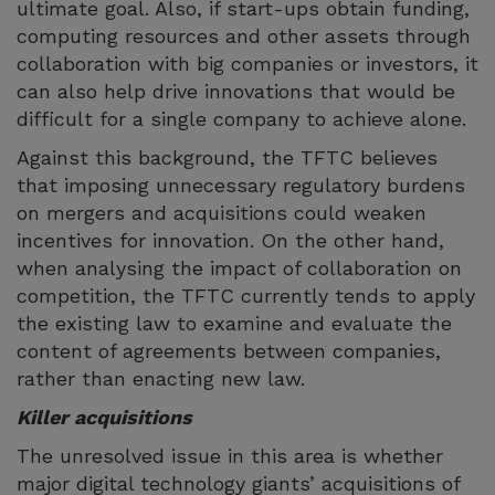
ultimate goal. Also, if start-ups obtain funding,
computing resources and other assets through
collaboration with big companies or investors, it
can also help drive innovations that would be
difficult for a single company to achieve alone.
Against this background, the TFTC believes
that imposing unnecessary regulatory burdens
on mergers and acquisitions could weaken
incentives for innovation. On the other hand,
when analysing the impact of collaboration on
competition, the TFTC currently tends to apply
the existing law to examine and evaluate the
content of agreements between companies,
rather than enacting new law.
Killer acquisitions
The unresolved issue in this area is whether
major digital technology giants’ acquisitions of