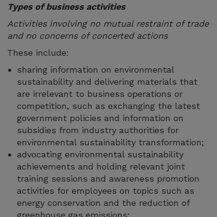
Types of business activities
Activities involving no mutual restraint of trade
and no concerns of concerted actions
These include:
sharing information on environmental
sustainability and delivering materials that
are irrelevant to business operations or
competition, such as exchanging the latest
government policies and information on
subsidies from industry authorities for
environmental sustainability transformation;
advocating environmental sustainability
achievements and holding relevant joint
training sessions and awareness promotion
activities for employees on topics such as
energy conservation and the reduction of
greenhouse gas emissions;