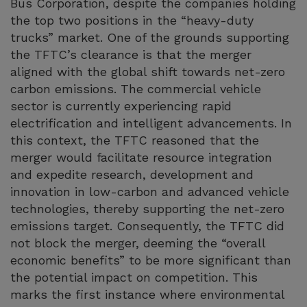
Bus Corporation, despite the companies holding
the top two positions in the “heavy-duty
trucks” market. One of the grounds supporting
the TFTC’s clearance is that the merger
aligned with the global shift towards net-zero
carbon emissions. The commercial vehicle
sector is currently experiencing rapid
electrification and intelligent advancements. In
this context, the TFTC reasoned that the
merger would facilitate resource integration
and expedite research, development and
innovation in low-carbon and advanced vehicle
technologies, thereby supporting the net-zero
emissions target. Consequently, the TFTC did
not block the merger, deeming the “overall
economic benefits” to be more significant than
the potential impact on competition. This
marks the first instance where environmental