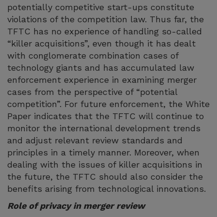
potentially competitive start-ups constitute
violations of the competition law. Thus far, the
TFTC has no experience of handling so-called
“killer acquisitions”, even though it has dealt
with conglomerate combination cases of
technology giants and has accumulated law
enforcement experience in examining merger
cases from the perspective of “potential
competition”. For future enforcement, the White
Paper indicates that the TFTC will continue to
monitor the international development trends
and adjust relevant review standards and
principles in a timely manner. Moreover, when
dealing with the issues of killer acquisitions in
the future, the TFTC should also consider the
benefits arising from technological innovations.
Role of privacy in merger review