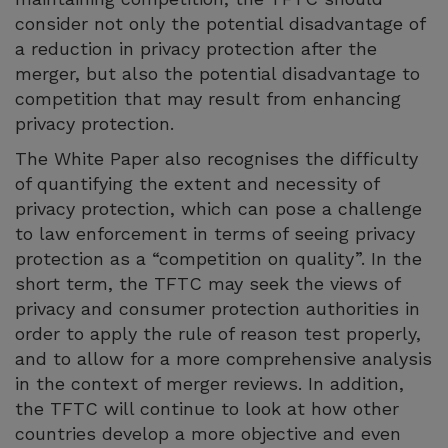
consider not only the potential disadvantage of
a reduction in privacy protection after the
merger, but also the potential disadvantage to
competition that may result from enhancing
privacy protection.
The White Paper also recognises the difficulty
of quantifying the extent and necessity of
privacy protection, which can pose a challenge
to law enforcement in terms of seeing privacy
protection as a “competition on quality”. In the
short term, the TFTC may seek the views of
privacy and consumer protection authorities in
order to apply the rule of reason test properly,
and to allow for a more comprehensive analysis
in the context of merger reviews. In addition,
the TFTC will continue to look at how other
countries develop a more objective and even