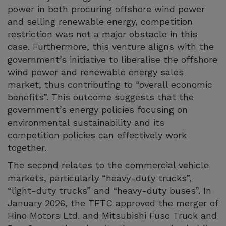
power in both procuring offshore wind power
and selling renewable energy, competition
restriction was not a major obstacle in this
case. Furthermore, this venture aligns with the
government’s initiative to liberalise the offshore
wind power and renewable energy sales
market, thus contributing to “overall economic
benefits”. This outcome suggests that the
government’s energy policies focusing on
environmental sustainability and its
competition policies can effectively work
together.
The second relates to the commercial vehicle
markets, particularly “heavy-duty trucks”,
“light-duty trucks” and “heavy-duty buses”. In
January 2026, the TFTC approved the merger of
Hino Motors Ltd. and Mitsubishi Fuso Truck and