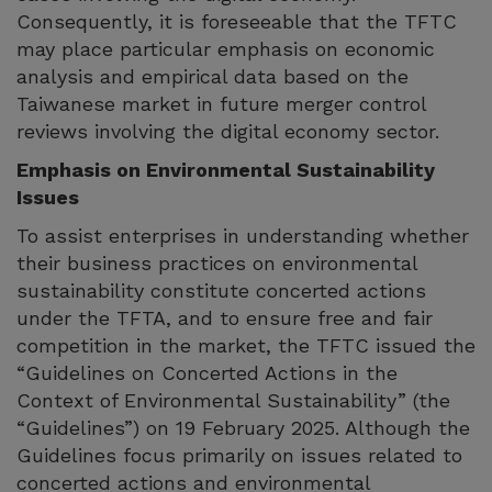
Consequently, it is foreseeable that the TFTC
may place particular emphasis on economic
analysis and empirical data based on the
Taiwanese market in future merger control
reviews involving the digital economy sector.
Emphasis on Environmental Sustainability
Issues
To assist enterprises in understanding whether
their business practices on environmental
sustainability constitute concerted actions
under the TFTA, and to ensure free and fair
competition in the market, the TFTC issued the
“Guidelines on Concerted Actions in the
Context of Environmental Sustainability” (the
“Guidelines”) on 19 February 2025. Although the
Guidelines focus primarily on issues related to
concerted actions and environmental