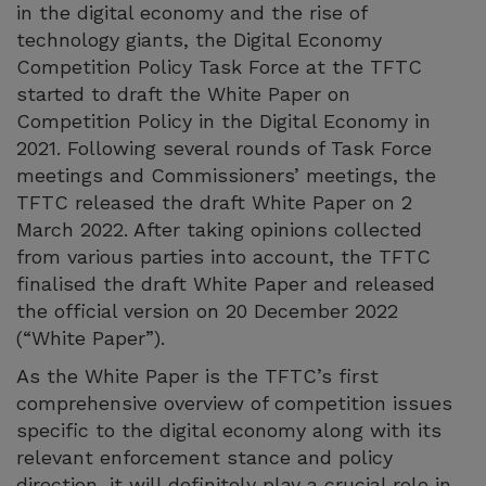
in the digital economy and the rise of
technology giants, the Digital Economy
Competition Policy Task Force at the TFTC
started to draft the White Paper on
Competition Policy in the Digital Economy in
2021. Following several rounds of Task Force
meetings and Commissioners’ meetings, the
TFTC released the draft White Paper on 2
March 2022. After taking opinions collected
from various parties into account, the TFTC
finalised the draft White Paper and released
the official version on 20 December 2022
(“White Paper”).
As the White Paper is the TFTC’s first
comprehensive overview of competition issues
specific to the digital economy along with its
relevant enforcement stance and policy
direction, it will definitely play a crucial role in