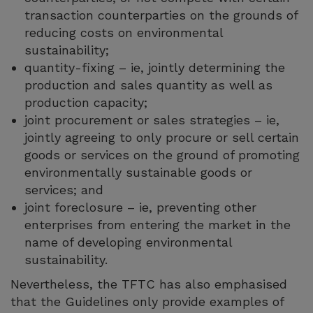
transaction counterparties on the grounds of
reducing costs on environmental
sustainability;
quantity-fixing – ie, jointly determining the
production and sales quantity as well as
production capacity;
joint procurement or sales strategies – ie,
jointly agreeing to only procure or sell certain
goods or services on the ground of promoting
environmentally sustainable goods or
services; and
joint foreclosure – ie, preventing other
enterprises from entering the market in the
name of developing environmental
sustainability.
Nevertheless, the TFTC has also emphasised
that the Guidelines only provide examples of