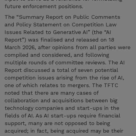
future enforcement positions.
The “Summary Report on Public Comments
and Policy Statement on Competition Law
Issues Related to Generative AI” (the “AI
Report”) was finalised and released on 18
March 2026, after opinions from all parties were
compiled and considered, and following
multiple rounds of committee reviews. The AI
Report discussed a total of seven potential
competition issues arising from the rise of AI,
one of which relates to mergers. The TFTC
noted that there are many cases of
collaboration and acquisitions between big
technology companies and start-ups in the
fields of AI. As AI start-ups require financial
support, many are not opposed to being
acquired; in fact, being acquired may be their