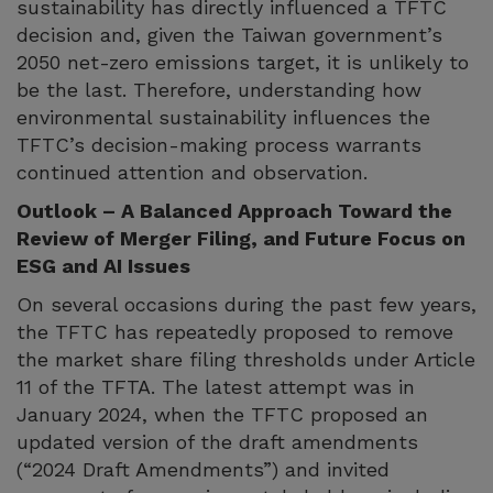
sustainability has directly influenced a TFTC
decision and, given the Taiwan government’s
2050 net-zero emissions target, it is unlikely to
be the last. Therefore, understanding how
environmental sustainability influences the
TFTC’s decision-making process warrants
continued attention and observation.
Outlook – A Balanced Approach Toward the
Review of Merger Filing, and Future Focus on
ESG and AI Issues
On several occasions during the past few years,
the TFTC has repeatedly proposed to remove
the market share filing thresholds under Article
11 of the TFTA. The latest attempt was in
January 2024, when the TFTC proposed an
updated version of the draft amendments
(“2024 Draft Amendments”) and invited