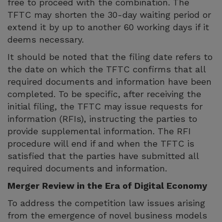
free to proceed with the combination. The
TFTC may shorten the 30-day waiting period or
extend it by up to another 60 working days if it
deems necessary.
It should be noted that the filing date refers to
the date on which the TFTC confirms that all
required documents and information have been
completed. To be specific, after receiving the
initial filing, the TFTC may issue requests for
information (RFIs), instructing the parties to
provide supplemental information. The RFI
procedure will end if and when the TFTC is
satisfied that the parties have submitted all
required documents and information.
Merger Review in the Era of Digital Economy
To address the competition law issues arising
from the emergence of novel business models