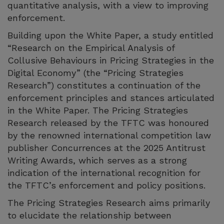
quantitative analysis, with a view to improving
enforcement.
Building upon the White Paper, a study entitled
“Research on the Empirical Analysis of
Collusive Behaviours in Pricing Strategies in the
Digital Economy” (the “Pricing Strategies
Research”) constitutes a continuation of the
enforcement principles and stances articulated
in the White Paper. The Pricing Strategies
Research released by the TFTC was honoured
by the renowned international competition law
publisher Concurrences at the 2025 Antitrust
Writing Awards, which serves as a strong
indication of the international recognition for
the TFTC’s enforcement and policy positions.
The Pricing Strategies Research aims primarily
to elucidate the relationship between