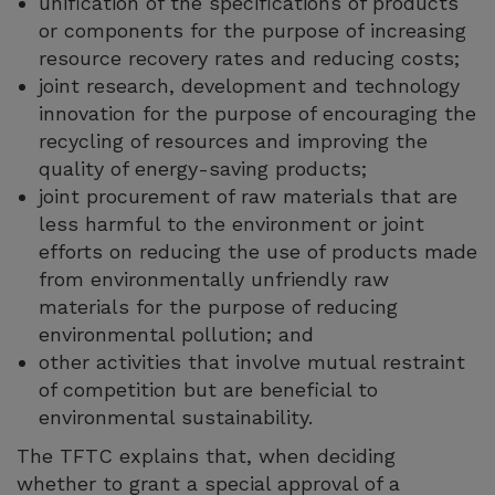
unification of the specifications of products
or components for the purpose of increasing
resource recovery rates and reducing costs;
joint research, development and technology
innovation for the purpose of encouraging the
recycling of resources and improving the
quality of energy-saving products;
joint procurement of raw materials that are
less harmful to the environment or joint
efforts on reducing the use of products made
from environmentally unfriendly raw
materials for the purpose of reducing
environmental pollution; and
other activities that involve mutual restraint
of competition but are beneficial to
environmental sustainability.
The TFTC explains that, when deciding
whether to grant a special approval of a