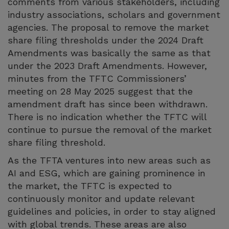
comments from various stakeholders, including
industry associations, scholars and government
agencies. The proposal to remove the market
share filing thresholds under the 2024 Draft
Amendments was basically the same as that
under the 2023 Draft Amendments. However,
minutes from the TFTC Commissioners’
meeting on 28 May 2025 suggest that the
amendment draft has since been withdrawn.
There is no indication whether the TFTC will
continue to pursue the removal of the market
share filing threshold.
As the TFTA ventures into new areas such as
AI and ESG, which are gaining prominence in
the market, the TFTC is expected to
continuously monitor and update relevant
guidelines and policies, in order to stay aligned
with global trends. These areas are also