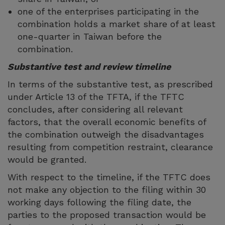
one of the enterprises participating in the
combination holds a market share of at least
one-quarter in Taiwan before the
combination.
Substantive test and review timeline
In terms of the substantive test, as prescribed
under Article 13 of the TFTA, if the TFTC
concludes, after considering all relevant
factors, that the overall economic benefits of
the combination outweigh the disadvantages
resulting from competition restraint, clearance
would be granted.
With respect to the timeline, if the TFTC does
not make any objection to the filing within 30
working days following the filing date, the
parties to the proposed transaction would be