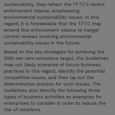
sustainability, they reflect the TFTC’s recent
enforcement stance, emphasising
environmental sustainability issues. In this
regard, it is foreseeable that the TFTC may
extend this enforcement stance to merger
control reviews involving environmental
sustainability issues in the future.
Based on the key strategies for achieving the
2050 net-zero emissions target, the Guidelines
map out likely scenarios of future business
practices in this regard, identify the potential
competitive issues, and then lay out the
determination process for such issues. The
Guidelines also identify the following three
types of business activities as examples for
enterprises to consider in order to reduce the
risk of violations.