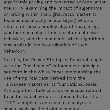
algorithmic pricing and concerted actions under
the TFTA, examining the impact of algorithms
on pricing within the digital retail market. It
focuses specifically on identifying whether
retail enterprises employ algorithmic pricing,
whether such algorithms facilitate collusive
behaviour, and the manner in which algorithms
may assist in the co-ordination of such
behaviour.
Notably, the Pricing Strategies Research aligns
with the “local nexus” enforcement principle
set forth in the White Paper, emphasising the
use of empirical data derived from the
Taiwanese market as its foundational basis.
Although the study centres on issues related
to collusive behaviours, it demonstrates the
TFTC’s emphasis on economic analysis in
cases involving the digital economy.