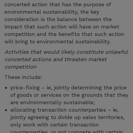
concerted action that has the purpose of
environmental sustainability, the key
consideration is the balance between the
impact that such action will have on market
competition and the benefits that such action
will bring to environmental sustainability.
Activities that would likely constitute unlawful
concerted actions and threaten market
competition
These include:
price-fixing – ie, jointly determining the price
of goods or services on the grounds that they
are environmentally sustainable;
allocating transaction counterparties – ie,
jointly agreeing to divide up sales territories,
only work with certain transaction
counterparties, or not compete with certain