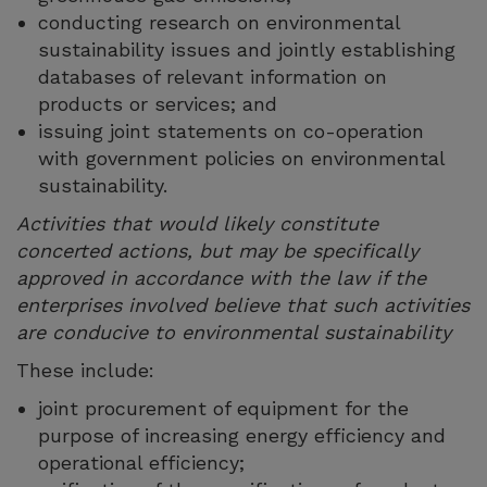
conducting research on environmental
sustainability issues and jointly establishing
databases of relevant information on
products or services; and
issuing joint statements on co-operation
with government policies on environmental
sustainability.
Activities that would likely constitute
concerted actions, but may be specifically
approved in accordance with the law if the
enterprises involved believe that such activities
are conducive to environmental sustainability
These include:
joint procurement of equipment for the
purpose of increasing energy efficiency and
operational efficiency;