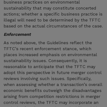
business practices on environmental
sustainability that may constitute concerted
actions; whether a specific business practice is
illegal will need to be determined by the TFTC
based on the actual circumstances of the case.
Enforcement
As noted above, the Guidelines reflect the
TFTC’s recent enforcement stance, which
places increased emphasis on environmental
sustainability issues. Consequently, it is
reasonable to anticipate that the TFTC may
adopt this perspective in future merger control
reviews involving such issues. Specifically,
when assessing whether a transaction’s overall
economic benefits outweigh the disadvantages
arising from competition restrictions in merger
control reviews, the TFTC may incorporate an