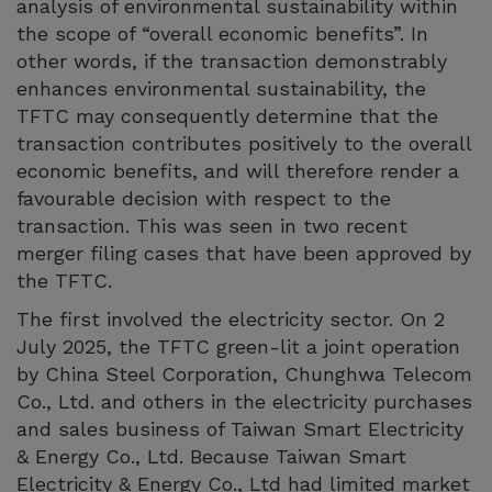
analysis of environmental sustainability within
the scope of “overall economic benefits”. In
other words, if the transaction demonstrably
enhances environmental sustainability, the
TFTC may consequently determine that the
transaction contributes positively to the overall
economic benefits, and will therefore render a
favourable decision with respect to the
transaction. This was seen in two recent
merger filing cases that have been approved by
the TFTC.
The first involved the electricity sector. On 2
July 2025, the TFTC green-lit a joint operation
by China Steel Corporation, Chunghwa Telecom
Co., Ltd. and others in the electricity purchases
and sales business of Taiwan Smart Electricity
& Energy Co., Ltd. Because Taiwan Smart
Electricity & Energy Co., Ltd had limited market