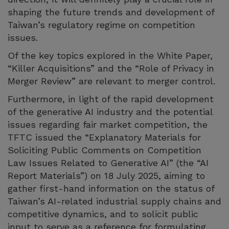
shaping the future trends and development of
Taiwan’s regulatory regime on competition
issues.
Of the key topics explored in the White Paper,
“Killer Acquisitions” and the “Role of Privacy in
Merger Review” are relevant to merger control.
Furthermore, in light of the rapid development
of the generative AI industry and the potential
issues regarding fair market competition, the
TFTC issued the “Explanatory Materials for
Soliciting Public Comments on Competition
Law Issues Related to Generative AI” (the “AI
Report Materials”) on 18 July 2025, aiming to
gather first-hand information on the status of
Taiwan’s AI-related industrial supply chains and
competitive dynamics, and to solicit public
input to serve as a reference for formulating