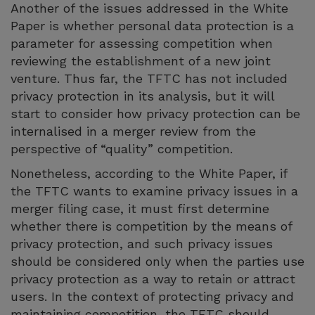
Another of the issues addressed in the White
Paper is whether personal data protection is a
parameter for assessing competition when
reviewing the establishment of a new joint
venture. Thus far, the TFTC has not included
privacy protection in its analysis, but it will
start to consider how privacy protection can be
internalised in a merger review from the
perspective of “quality” competition.
Nonetheless, according to the White Paper, if
the TFTC wants to examine privacy issues in a
merger filing case, it must first determine
whether there is competition by the means of
privacy protection, and such privacy issues
should be considered only when the parties use
privacy protection as a way to retain or attract
users. In the context of protecting privacy and
maintaining competition, the TFTC should