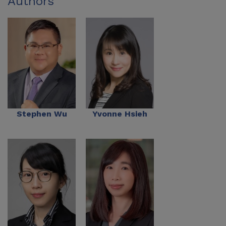
Authors
Stephen Wu
Yvonne Hsieh