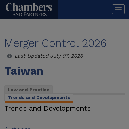
Togg
navi
Merger Control 2026
Last Updated July 07, 2026
Taiwan
Law and Practice
Trends and Developments
Trends and Developments