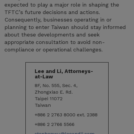
expected to play a major role in shaping the
TFTC’s future decisions and actions.
Consequently, businesses operating in or
planning to enter Taiwan should stay informed
about these developments and seek
appropriate consultation to avoid non-
compliance or operational challenges.
Lee and Li, Attorneys-
at-Law
8F, No. 555, Sec. 4,
Zhongxiao E. Rd.
Taipei 11072
Taiwan
+886 2 2763 8000 ext. 2388
+886 2 2766 5566
stephenwu@leeandli.com