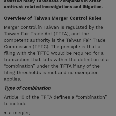
assisted many Taiwanese companies in other
antitrust-related investigations and litigation.
Overview of Taiwan Merger Control Rules
Merger control in Taiwan is regulated by the
Taiwan Fair Trade Act (TFTA), and the
competent authority is the Taiwan Fair Trade
Commission (TFTC). The principle is that a
filing with the TFTC would be required for a
transaction that falls within the definition of a
“combination” under the TFTA if any of the
filing thresholds is met and no exemption
applies.
Type of combination
Article 10 of the TFTA defines a “combination”
to include:
a merger;