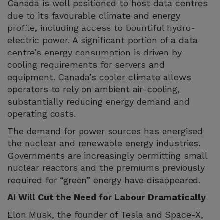
Canada is well positioned to host data centres
due to its favourable climate and energy
profile, including access to bountiful hydro-
electric power. A significant portion of a data
centre’s energy consumption is driven by
cooling requirements for servers and
equipment. Canada’s cooler climate allows
operators to rely on ambient air-cooling,
substantially reducing energy demand and
operating costs.
The demand for power sources has energised
the nuclear and renewable energy industries.
Governments are increasingly permitting small
nuclear reactors and the premiums previously
required for “green” energy have disappeared.
AI Will Cut the Need for Labour Dramatically
Elon Musk, the founder of Tesla and Space-X,