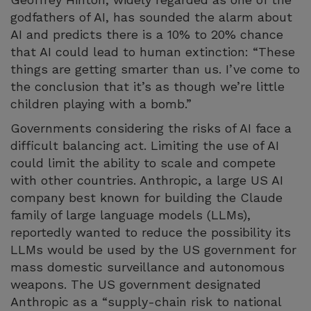
godfathers of AI, has sounded the alarm about
AI and predicts there is a 10% to 20% chance
that AI could lead to human extinction: “These
things are getting smarter than us. I’ve come to
the conclusion that it’s as though we’re little
children playing with a bomb.”
Governments considering the risks of AI face a
difficult balancing act. Limiting the use of AI
could limit the ability to scale and compete
with other countries. Anthropic, a large US AI
company best known for building the Claude
family of large language models (LLMs),
reportedly wanted to reduce the possibility its
LLMs would be used by the US government for
mass domestic surveillance and autonomous
weapons. The US government designated
Anthropic as a “supply-chain risk to national