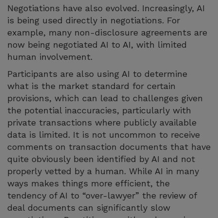
Negotiations have also evolved. Increasingly, AI
is being used directly in negotiations. For
example, many non-disclosure agreements are
now being negotiated AI to AI, with limited
human involvement.
Participants are also using AI to determine
what is the market standard for certain
provisions, which can lead to challenges given
the potential inaccuracies, particularly with
private transactions where publicly available
data is limited. It is not uncommon to receive
comments on transaction documents that have
quite obviously been identified by AI and not
properly vetted by a human. While AI in many
ways makes things more efficient, the
tendency of AI to “over-lawyer” the review of
deal documents can significantly slow