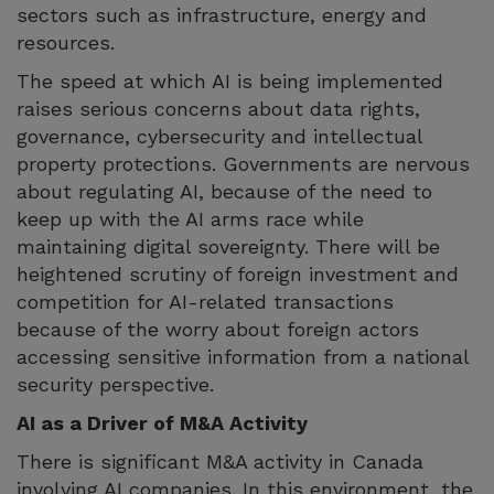
sectors such as infrastructure, energy and
resources.
The speed at which AI is being implemented
raises serious concerns about data rights,
governance, cybersecurity and intellectual
property protections. Governments are nervous
about regulating AI, because of the need to
keep up with the AI arms race while
maintaining digital sovereignty. There will be
heightened scrutiny of foreign investment and
competition for AI-related transactions
because of the worry about foreign actors
accessing sensitive information from a national
security perspective.
AI as a Driver of M&A Activity
There is significant M&A activity in Canada
involving AI companies. In this environment, the