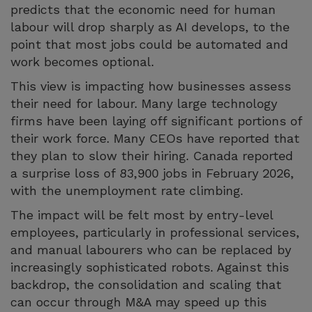
predicts that the economic need for human
labour will drop sharply as AI develops, to the
point that most jobs could be automated and
work becomes optional.
This view is impacting how businesses assess
their need for labour. Many large technology
firms have been laying off significant portions of
their work force. Many CEOs have reported that
they plan to slow their hiring. Canada reported
a surprise loss of 83,900 jobs in February 2026,
with the unemployment rate climbing.
The impact will be felt most by entry-level
employees, particularly in professional services,
and manual labourers who can be replaced by
increasingly sophisticated robots. Against this
backdrop, the consolidation and scaling that
can occur through M&A may speed up this