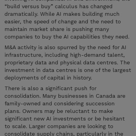
“build versus buy” calculus has changed
dramatically. While AI makes building much
easier, the speed of change and the need to
maintain market share is pushing many
companies to buy the AI capabilities they need.
M&A activity is also spurred by the need for AI
infrastructure, including high-demand talent,
proprietary data and physical data centres. The
investment in data centres is one of the largest
deployments of capital in history.
There is also a significant push for
consolidation. Many businesses in Canada are
family-owned and considering succession
plans. Owners may be reluctant to make
significant new AI investments or be hesitant
to scale. Larger companies are looking to
consolidate supply chains, particularly in the