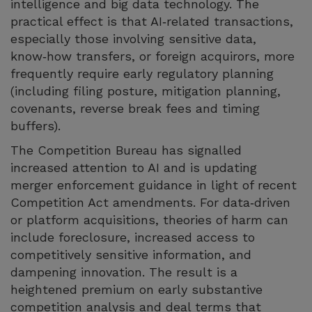
intelligence and big data technology. The
practical effect is that AI‑related transactions,
especially those involving sensitive data,
know‑how transfers, or foreign acquirors, more
frequently require early regulatory planning
(including filing posture, mitigation planning,
covenants, reverse break fees and timing
buffers).
The Competition Bureau has signalled
increased attention to AI and is updating
merger enforcement guidance in light of recent
Competition Act amendments. For data‑driven
or platform acquisitions, theories of harm can
include foreclosure, increased access to
competitively sensitive information, and
dampening innovation. The result is a
heightened premium on early substantive
competition analysis and deal terms that