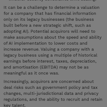
It can be a challenge to determine a valuation
for a company that has financial information
only on its legacy businesses (the business
built before a new strategic shift, such as
adopting AI). Potential acquirors will need to
make assumptions about the speed and ability
of AI implementation to lower costs and
increase revenue. Valuing a company with a
legacy business using a multiple of historical
earnings before interest, taxes, depreciation,
and amortisation (EBITDA) may not be as
meaningful as it once was.
Increasingly, acquirors are concerned about
deal risks such as government policy and tax
changes, multi-jurisdictional data and privacy
regulations, and the ability to recruit and retain
key talent.