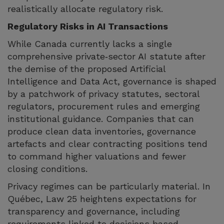
realistically allocate regulatory risk.
Regulatory Risks in AI Transactions
While Canada currently lacks a single
comprehensive private‑sector AI statute after
the demise of the proposed Artificial
Intelligence and Data Act, governance is shaped
by a patchwork of privacy statutes, sectoral
regulators, procurement rules and emerging
institutional guidance. Companies that can
produce clean data inventories, governance
artefacts and clear contracting positions tend
to command higher valuations and fewer
closing conditions.
Privacy regimes can be particularly material. In
Québec, Law 25 heightens expectations for
transparency and governance, including
requirements linked to decisions based