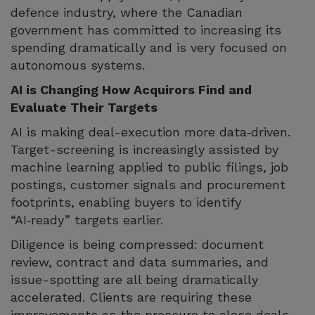
defence industry, where the Canadian
government has committed to increasing its
spending dramatically and is very focused on
autonomous systems.
AI is Changing How Acquirors Find and
Evaluate Their Targets
AI is making deal-execution more data‑driven.
Target-screening is increasingly assisted by
machine learning applied to public filings, job
postings, customer signals and procurement
footprints, enabling buyers to identify
“AI‑ready” targets earlier.
Diligence is being compressed: document
review, contract and data summaries, and
issue-spotting are all being dramatically
accelerated. Clients are requiring these
improvements as the pressure to close deals