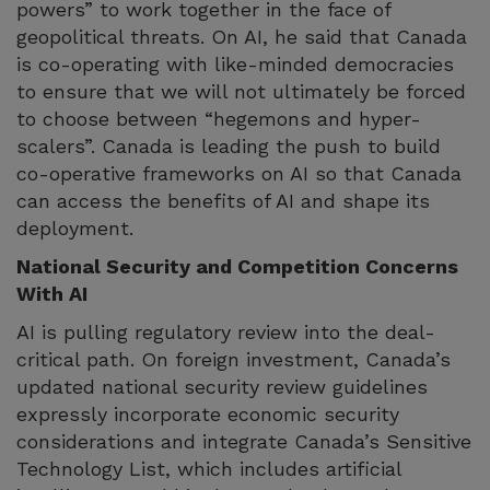
powers” to work together in the face of
geopolitical threats. On AI, he said that Canada
is co-operating with like-minded democracies
to ensure that we will not ultimately be forced
to choose between “hegemons and hyper-
scalers”. Canada is leading the push to build
co-operative frameworks on AI so that Canada
can access the benefits of AI and shape its
deployment.
National Security and Competition Concerns
With AI
AI is pulling regulatory review into the deal-
critical path. On foreign investment, Canada’s
updated national security review guidelines
expressly incorporate economic security
considerations and integrate Canada’s Sensitive
Technology List, which includes artificial