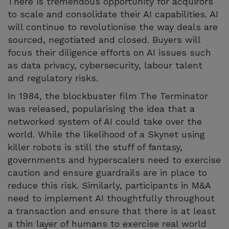
There is tremendous opportunity for acquirors
to scale and consolidate their AI capabilities. AI
will continue to revolutionise the way deals are
sourced, negotiated and closed. Buyers will
focus their diligence efforts on AI issues such
as data privacy, cybersecurity, labour talent
and regulatory risks.
In 1984, the blockbuster film The Terminator
was released, popularising the idea that a
networked system of AI could take over the
world. While the likelihood of a Skynet using
killer robots is still the stuff of fantasy,
governments and hyperscalers need to exercise
caution and ensure guardrails are in place to
reduce this risk. Similarly, participants in M&A
need to implement AI thoughtfully throughout
a transaction and ensure that there is at least
a thin layer of humans to exercise real world