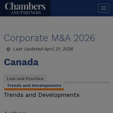
Togg
navi
Corporate M&A 2026
Last Updated April 21, 2026
Canada
Law and Practice
Trends and Developments
Trends and Developments