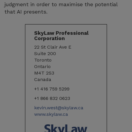
judgment in order to maximise the potential
that AI presents.
SkyLaw Professional
Corporation
22 St Clair Ave E
Suite 200
Toronto
Ontario
M4T 2S3
Canada
+1 416 759 5299
+1 866 832 0623
kevin.west@skylaw.ca
www.skylaw.ca