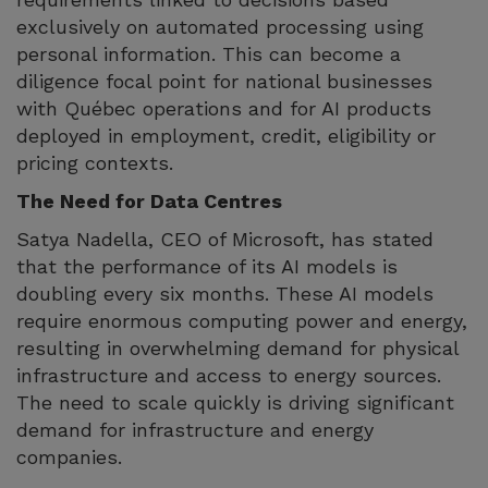
exclusively on automated processing using
personal information. This can become a
diligence focal point for national businesses
with Québec operations and for AI products
deployed in employment, credit, eligibility or
pricing contexts.
The Need for Data Centres
Satya Nadella, CEO of Microsoft, has stated
that the performance of its AI models is
doubling every six months. These AI models
require enormous computing power and energy,
resulting in overwhelming demand for physical
infrastructure and access to energy sources.
The need to scale quickly is driving significant
demand for infrastructure and energy
companies.