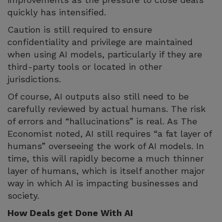
quickly has intensified.
Caution is still required to ensure
confidentiality and privilege are maintained
when using AI models, particularly if they are
third-party tools or located in other
jurisdictions.
Of course, AI outputs also still need to be
carefully reviewed by actual humans. The risk
of errors and “hallucinations” is real. As The
Economist noted, AI still requires “a fat layer of
humans” overseeing the work of AI models. In
time, this will rapidly become a much thinner
layer of humans, which is itself another major
way in which AI is impacting businesses and
society.
How Deals get Done With AI