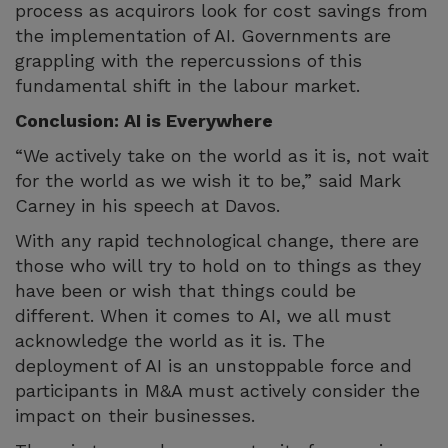
process as acquirors look for cost savings from
the implementation of AI. Governments are
grappling with the repercussions of this
fundamental shift in the labour market.
Conclusion: AI is Everywhere
“We actively take on the world as it is, not wait
for the world as we wish it to be,” said Mark
Carney in his speech at Davos.
With any rapid technological change, there are
those who will try to hold on to things as they
have been or wish that things could be
different. When it comes to AI, we all must
acknowledge the world as it is. The
deployment of AI is an unstoppable force and
participants in M&A must actively consider the
impact on their businesses.