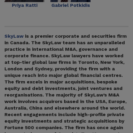
Priya Ratti
Gabriel Potkidis
SkyLaw
is a premier corporate and securities firm
in Canada. The SkyLaw team has an unparalleled
practice in international M&A, governance and
corporate finance. SkyLaw lawyers have worked
at top-tier global law firms in Toronto, New York,
London and Sydney, providing the firm with a
unique reach into major global financial centres.
The firm excels in major acquisitions, bespoke
equity and debt investments, joint ventures and
reorganisations. The majority of SkyLaw’s M&A
work involves acquirors based in the USA, Europe,
Australia, China and elsewhere around the world.
Recent engagements include high-profile private
equity investments and strategic acquisitions by
Fortune 500 companies. The firm has once again