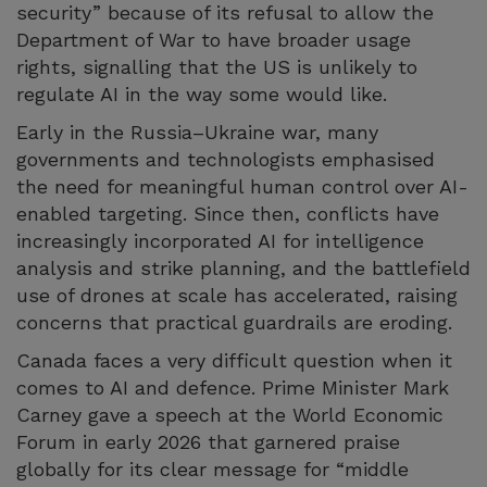
security” because of its refusal to allow the
Department of War to have broader usage
rights, signalling that the US is unlikely to
regulate AI in the way some would like.
Early in the Russia–Ukraine war, many
governments and technologists emphasised
the need for meaningful human control over AI-
enabled targeting. Since then, conflicts have
increasingly incorporated AI for intelligence
analysis and strike planning, and the battlefield
use of drones at scale has accelerated, raising
concerns that practical guardrails are eroding.
Canada faces a very difficult question when it
comes to AI and defence. Prime Minister Mark
Carney gave a speech at the World Economic
Forum in early 2026 that garnered praise
globally for its clear message for “middle