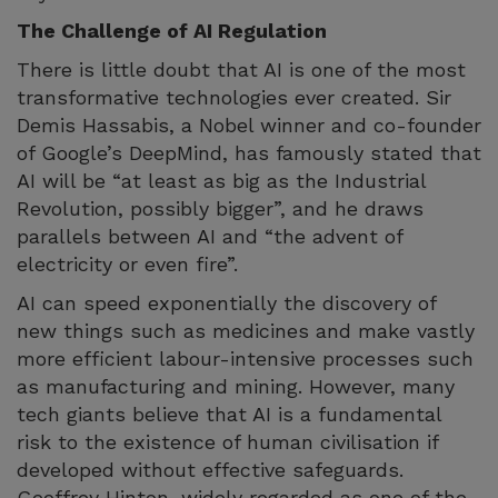
The Challenge of AI Regulation
There is little doubt that AI is one of the most
transformative technologies ever created. Sir
Demis Hassabis, a Nobel winner and co-founder
of Google’s DeepMind, has famously stated that
AI will be “at least as big as the Industrial
Revolution, possibly bigger”, and he draws
parallels between AI and “the advent of
electricity or even fire”.
AI can speed exponentially the discovery of
new things such as medicines and make vastly
more efficient labour-intensive processes such
as manufacturing and mining. However, many
tech giants believe that AI is a fundamental
risk to the existence of human civilisation if
developed without effective safeguards.
Geoffrey Hinton, widely regarded as one of the