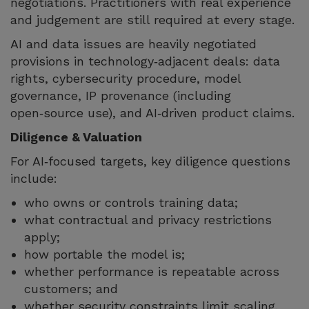
negotiations. Practitioners with real experience
and judgement are still required at every stage.
AI and data issues are heavily negotiated
provisions in technology‑adjacent deals: data
rights, cybersecurity procedure, model
governance, IP provenance (including
open‑source use), and AI‑driven product claims.
Diligence & Valuation
For AI‑focused targets, key diligence questions
include:
who owns or controls training data;
what contractual and privacy restrictions
apply;
how portable the model is;
whether performance is repeatable across
customers; and
whether security constraints limit scaling.