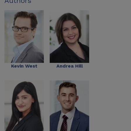
Authors
Kevin West
Andrea Hill