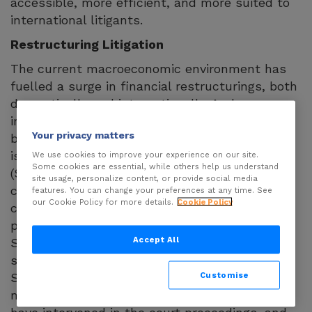
accessible, more efficient, and more suited to
international litigants.
Restructuring Litigation
The current macroeconomic environment has
fuelled a surge in financial restructurings, both
domestically and internationally. And an
increasing share of complex restructurings are
Your privacy matters
being resolved in court. In Germany, this trend
is particularly evident under the StaRUG
We use cookies to improve your experience on our site.
Some cookies are essential, while others help us understand
(Stabilisation and Restructuring Framework), a
site usage, personalize content, or provide social media
court-supervised restructuring procedure
features. You can change your preferences at any time. See
our Cookie Policy for more details.
Cookie Policy
closely modelled on contested civil
proceedings, which came into force in 2021.
Accept All
Since its inception, annual case numbers have
shown a clear upward trajectory. In many
Customise
StaRUG proceedings to date, outvoted
minorities – both creditors and shareholders –