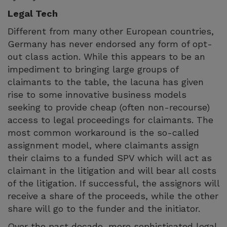
Legal Tech
Different from many other European countries,
Germany has never endorsed any form of opt-
out class action. While this appears to be an
impediment to bringing large groups of
claimants to the table, the lacuna has given
rise to some innovative business models
seeking to provide cheap (often non-recourse)
access to legal proceedings for claimants. The
most common workaround is the so-called
assignment model, where claimants assign
their claims to a funded SPV which will act as
claimant in the litigation and will bear all costs
of the litigation. If successful, the assignors will
receive a share of the proceeds, while the other
share will go to the funder and the initiator.
Over the past decade, more sophisticated legal