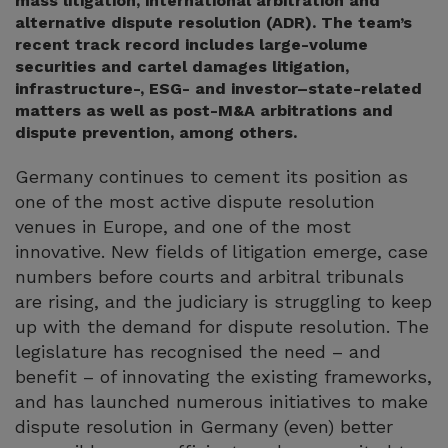
mass litigation, international arbitration and
alternative dispute resolution (ADR). The team’s
recent track record includes large-volume
securities and cartel damages litigation,
infrastructure-, ESG- and investor–state-related
matters as well as post-M&A arbitrations and
dispute prevention, among others.
Germany continues to cement its position as
one of the most active dispute resolution
venues in Europe, and one of the most
innovative. New fields of litigation emerge, case
numbers before courts and arbitral tribunals
are rising, and the judiciary is struggling to keep
up with the demand for dispute resolution. The
legislature has recognised the need – and
benefit – of innovating the existing frameworks,
and has launched numerous initiatives to make
dispute resolution in Germany (even) better