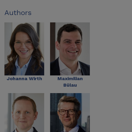
Authors
Johanna Wirth
Maximilian
Bülau