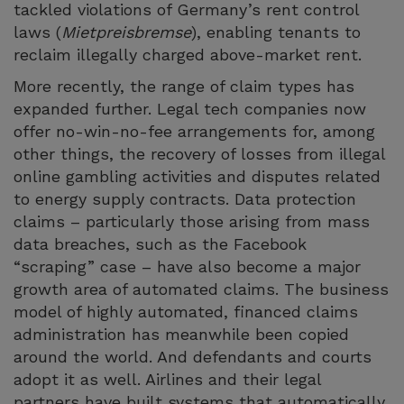
tackled violations of Germany’s rent control
laws (
Mietpreisbremse
), enabling tenants to
reclaim illegally charged above-market rent.
More recently, the range of claim types has
expanded further. Legal tech companies now
offer no-win-no-fee arrangements for, among
other things, the recovery of losses from illegal
online gambling activities and disputes related
to energy supply contracts. Data protection
claims – particularly those arising from mass
data breaches, such as the Facebook
“scraping” case – have also become a major
growth area of automated claims. The business
model of highly automated, financed claims
administration has meanwhile been copied
around the world. And defendants and courts
adopt it as well. Airlines and their legal
partners have built systems that automatically