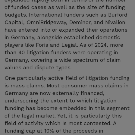
of funded cases as well as the size of funding
budgets. International funders such as Burford
Capital, OmniBridgeway, Deminor, and Nivalion
have entered into or expanded their operations
in Germany, alongside established domestic
players like Foris and Legial. As of 2024, more
than 40 litigation funders were operating in
Germany, covering a wide spectrum of claim
values and dispute types.
One particularly active field of litigation funding
is mass claims. Most consumer mass claims in
Germany are now externally financed,
underscoring the extent to which litigation
funding has become embedded in this segment
of the legal market. Yet, it is particularly this
field of activity which is most contested. A
funding cap at 10% of the proceeds in