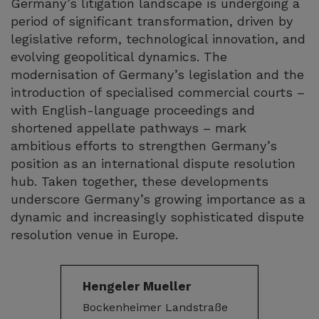
Germany’s litigation landscape is undergoing a
period of significant transformation, driven by
legislative reform, technological innovation, and
evolving geopolitical dynamics. The
modernisation of Germany’s legislation and the
introduction of specialised commercial courts –
with English-language proceedings and
shortened appellate pathways – mark
ambitious efforts to strengthen Germany’s
position as an international dispute resolution
hub. Taken together, these developments
underscore Germany’s growing importance as a
dynamic and increasingly sophisticated dispute
resolution venue in Europe.
Hengeler Mueller
Bockenheimer Landstraße