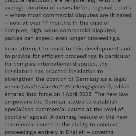
average duration of cases before regional courts
– where most commercial disputes are litigated
– now at over 17 months. In the case of
complex, high-value commercial disputes,
parties can expect even longer proceedings.
In an attempt to react to this development and
to provide for efficient proceedings in particular
for complex international disputes, the
legislature has enacted legislation to
strengthen the position of Germany as a legal
venue (
Justizstandort-Stärkungsgesetz
), which
entered into force on 1 April 2025. The new law
empowers the German states to establish
specialised commercial courts at the level of
courts of appeal. A defining feature of the new
commercial courts is the ability to conduct
proceedings entirely in English – covering