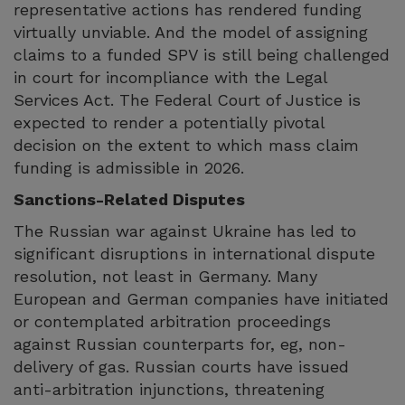
representative actions has rendered funding
virtually unviable. And the model of assigning
claims to a funded SPV is still being challenged
in court for incompliance with the Legal
Services Act. The Federal Court of Justice is
expected to render a potentially pivotal
decision on the extent to which mass claim
funding is admissible in 2026.
Sanctions-Related Disputes
The Russian war against Ukraine has led to
significant disruptions in international dispute
resolution, not least in Germany. Many
European and German companies have initiated
or contemplated arbitration proceedings
against Russian counterparts for, eg, non-
delivery of gas. Russian courts have issued
anti-arbitration injunctions, threatening