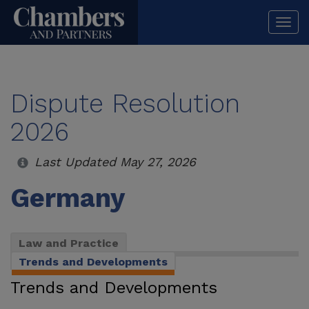
Togg
navi
Dispute Resolution
2026
Last Updated May 27, 2026
Germany
Law and Practice
Trends and Developments
Trends and Developments