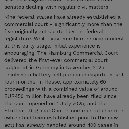
senates dealing with regular civil matters.
Nine federal states have already established a
commercial court – significantly more than the
five originally anticipated by the federal
legislature. While case numbers remain modest
at this early stage, initial experience is
encouraging. The Hamburg Commercial Court
delivered the first-ever commercial court
judgment in Germany in November 2025,
resolving a battery cell purchase dispute in just
four months. In Hesse, approximately 60
proceedings with a combined value of around
EUR450 million have already been filed since
the court opened on 1 July 2025, and the
Stuttgart Regional Court’s commercial chamber
(which had been established prior to the new
act) has already handled around 400 cases in