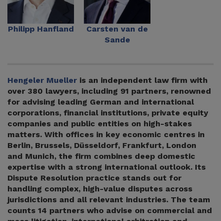
Philipp Hanfland
Carsten van de
Sande
Hengeler Mueller
is an independent law firm with
over 380 lawyers, including 91 partners, renowned
for advising leading German and international
corporations, financial institutions, private equity
companies and public entities on high-stakes
matters. With offices in key economic centres in
Berlin, Brussels, Düsseldorf, Frankfurt, London
and Munich, the firm combines deep domestic
expertise with a strong international outlook. Its
Dispute Resolution practice stands out for
handling complex, high-value disputes across
jurisdictions and all relevant industries. The team
counts 14 partners who advise on commercial and