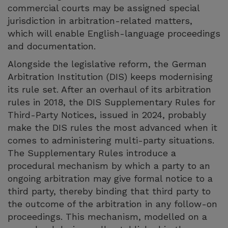
commercial courts may be assigned special
jurisdiction in arbitration-related matters,
which will enable English-language proceedings
and documentation.
Alongside the legislative reform, the German
Arbitration Institution (DIS) keeps modernising
its rule set. After an overhaul of its arbitration
rules in 2018, the DIS Supplementary Rules for
Third-Party Notices, issued in 2024, probably
make the DIS rules the most advanced when it
comes to administering multi-party situations.
The Supplementary Rules introduce a
procedural mechanism by which a party to an
ongoing arbitration may give formal notice to a
third party, thereby binding that third party to
the outcome of the arbitration in any follow-on
proceedings. This mechanism, modelled on a