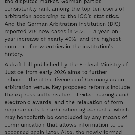
the disputes market. German parties
consistently rank among the top ten users of
arbitration according to the ICC’s statistics.
And the German Arbitration Institution (DIS)
reported 218 new cases in 2025 – a year-on-
year increase of nearly 40%, and the highest
number of new entries in the institution’s
history.
A draft bill published by the Federal Ministry of
Justice from early 2026 aims to further
enhance the attractiveness of Germany as an
arbitration venue. Key proposed reforms include
the express authorisation of video hearings and
electronic awards, and the relaxation of form
requirements for arbitration agreements, which
may henceforth be concluded by any means of
communication that allows information to be
accessed again later. Also, the newly formed