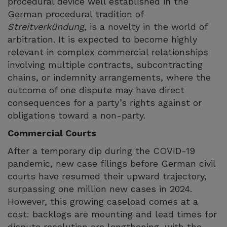
procedural device well established in the
German procedural tradition of
Streitverkündung
, is a novelty in the world of
arbitration. It is expected to become highly
relevant in complex commercial relationships
involving multiple contracts, subcontracting
chains, or indemnity arrangements, where the
outcome of one dispute may have direct
consequences for a party’s rights against or
obligations toward a non-party.
Commercial Courts
After a temporary dip during the COVID-19
pandemic, new case filings before German civil
courts have resumed their upward trajectory,
surpassing one million new cases in 2024.
However, this growing caseload comes at a
cost: backlogs are mounting and lead times for
dispute resolution are lengthening, with the