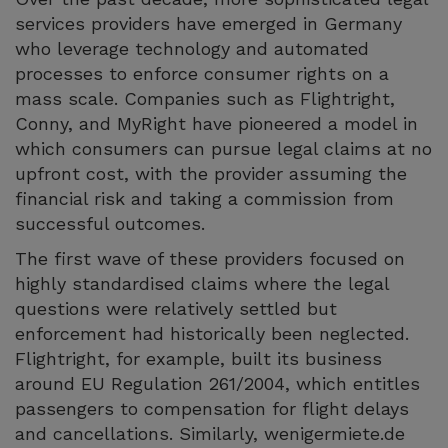
services providers have emerged in Germany
who leverage technology and automated
processes to enforce consumer rights on a
mass scale. Companies such as Flightright,
Conny, and MyRight have pioneered a model in
which consumers can pursue legal claims at no
upfront cost, with the provider assuming the
financial risk and taking a commission from
successful outcomes.
The first wave of these providers focused on
highly standardised claims where the legal
questions were relatively settled but
enforcement had historically been neglected.
Flightright, for example, built its business
around EU Regulation 261/2004, which entitles
passengers to compensation for flight delays
and cancellations. Similarly, wenigermiete.de