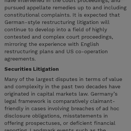
have intervened in the court proceedings, and
pursued appellate remedies up to and including
constitutional complaints. It is expected that
German-style restructuring litigation will
continue to develop into a field of highly
contested and complex court proceedings,
mirroring the experience with English
restructuring plans and US co-operation
agreements.
Securities Litigation
Many of the largest disputes in terms of value
and complexity in the past two decades have
originated in capital markets law. Germany’s
legal framework is comparatively claimant-
friendly in cases involving breaches of ad hoc
disclosure obligations, misstatements in
offering prospectuses, or deficient financial
reporting. Landmark events such as the