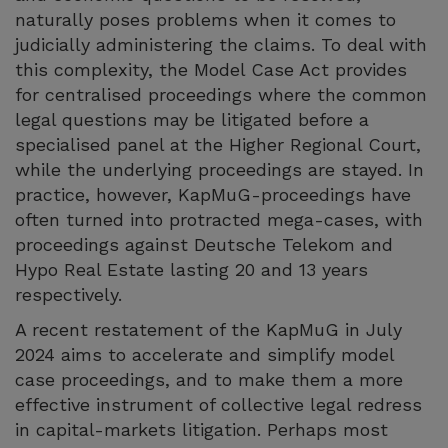
naturally poses problems when it comes to
judicially administering the claims. To deal with
this complexity, the Model Case Act provides
for centralised proceedings where the common
legal questions may be litigated before a
specialised panel at the Higher Regional Court,
while the underlying proceedings are stayed. In
practice, however, KapMuG-proceedings have
often turned into protracted mega-cases, with
proceedings against Deutsche Telekom and
Hypo Real Estate lasting 20 and 13 years
respectively.
A recent restatement of the KapMuG in July
2024 aims to accelerate and simplify model
case proceedings, and to make them a more
effective instrument of collective legal redress
in capital-markets litigation. Perhaps most