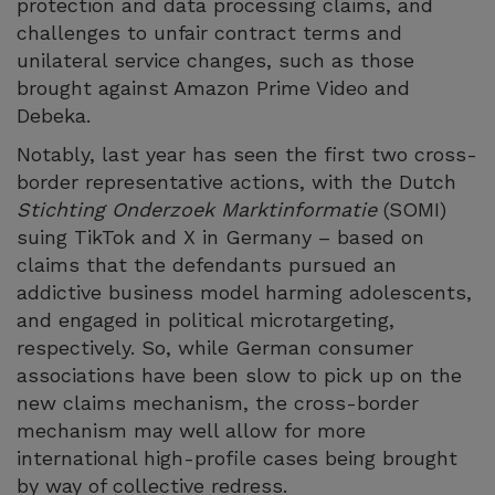
protection and data processing claims, and
challenges to unfair contract terms and
unilateral service changes, such as those
brought against Amazon Prime Video and
Debeka.
Notably, last year has seen the first two cross-
border representative actions, with the Dutch
Stichting Onderzoek Marktinformatie
(SOMI)
suing TikTok and X in Germany – based on
claims that the defendants pursued an
addictive business model harming adolescents,
and engaged in political microtargeting,
respectively. So, while German consumer
associations have been slow to pick up on the
new claims mechanism, the cross-border
mechanism may well allow for more
international high-profile cases being brought
by way of collective redress.