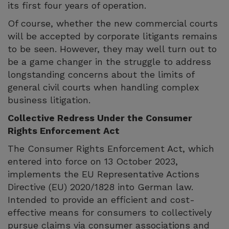
its first four years of operation.
Of course, whether the new commercial courts
will be accepted by corporate litigants remains
to be seen. However, they may well turn out to
be a game changer in the struggle to address
longstanding concerns about the limits of
general civil courts when handling complex
business litigation.
Collective Redress Under the Consumer
Rights Enforcement Act
The Consumer Rights Enforcement Act, which
entered into force on 13 October 2023,
implements the EU Representative Actions
Directive (EU) 2020/1828 into German law.
Intended to provide an efficient and cost-
effective means for consumers to collectively
pursue claims via consumer associations and