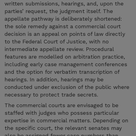
written submissions, hearings, and, upon the
parties’ request, the judgment itself. The
appellate pathway is deliberately shortened:
the sole remedy against a commercial court
decision is an appeal on points of law directly
to the Federal Court of Justice, with no
intermediate appellate review. Procedural
features are modelled on arbitration practice,
including early case management conferences
and the option for verbatim transcription of
hearings. In addition, hearings may be
conducted under exclusion of the public where
necessary to protect trade secrets.
The commercial courts are envisaged to be
staffed with judges who possess particular
expertise in commercial matters. Depending on
the specific court, the relevant senates may
also be assigned fewer case numbers than