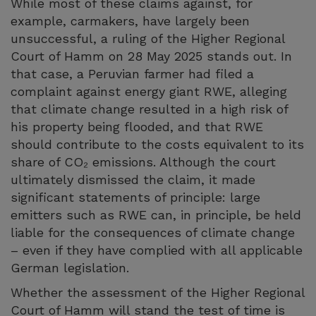
While most of these claims against, for
example, carmakers, have largely been
unsuccessful, a ruling of the Higher Regional
Court of Hamm on 28 May 2025 stands out. In
that case, a Peruvian farmer had filed a
complaint against energy giant RWE, alleging
that climate change resulted in a high risk of
his property being flooded, and that RWE
should contribute to the costs equivalent to its
share of CO₂ emissions. Although the court
ultimately dismissed the claim, it made
significant statements of principle: large
emitters such as RWE can, in principle, be held
liable for the consequences of climate change
– even if they have complied with all applicable
German legislation.
Whether the assessment of the Higher Regional
Court of Hamm will stand the test of time is