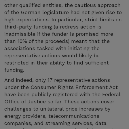
other qualified entities, the cautious approach
of the German legislature had not given rise to
high expectations. In particular, strict limits on
third-party funding (a redress action is
inadmissible if the funder is promised more
than 10% of the proceeds) meant that the
associations tasked with initiating the
representative actions would likely be
restricted in their ability to find sufficient
funding.
And indeed, only 17 representative actions
under the Consumer Rights Enforcement Act
have been publicly registered with the Federal
Office of Justice so far. These actions cover
challenges to unilateral price increases by
energy providers, telecommunications
companies, and streaming services, data