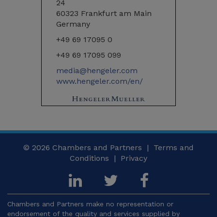
24
60323 Frankfurt am Main
Germany
+49 69 17095 0
+49 69 17095 099
media@hengeler.com
www.hengeler.com/en/
© 2026
Chambers and Partners |
Terms and
Conditions
|
Privacy
Chambers and Partners make no representation or
endorsement of the quality and services supplied by