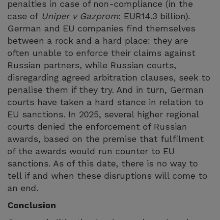
penalties in case of non-compliance (in the
case of
Uniper v Gazprom
: EUR14.3 billion).
German and EU companies find themselves
between a rock and a hard place: they are
often unable to enforce their claims against
Russian partners, while Russian courts,
disregarding agreed arbitration clauses, seek to
penalise them if they try. And in turn, German
courts have taken a hard stance in relation to
EU sanctions. In 2025, several higher regional
courts denied the enforcement of Russian
awards, based on the premise that fulfilment
of the awards would run counter to EU
sanctions. As of this date, there is no way to
tell if and when these disruptions will come to
an end.
Conclusion