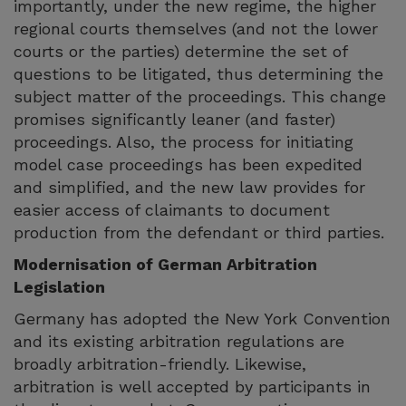
importantly, under the new regime, the higher
regional courts themselves (and not the lower
courts or the parties) determine the set of
questions to be litigated, thus determining the
subject matter of the proceedings. This change
promises significantly leaner (and faster)
proceedings. Also, the process for initiating
model case proceedings has been expedited
and simplified, and the new law provides for
easier access of claimants to document
production from the defendant or third parties.
Modernisation of German Arbitration
Legislation
Germany has adopted the New York Convention
and its existing arbitration regulations are
broadly arbitration-friendly. Likewise,
arbitration is well accepted by participants in