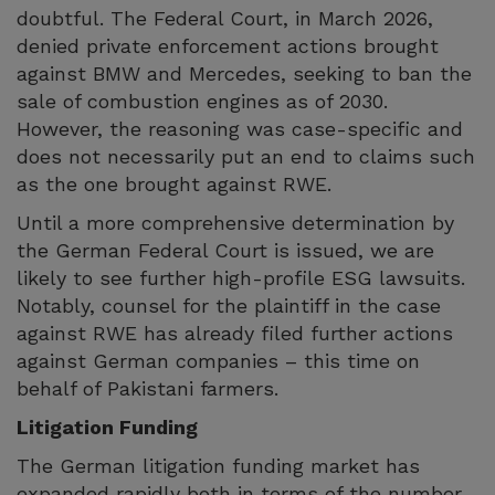
doubtful. The Federal Court, in March 2026,
denied private enforcement actions brought
against BMW and Mercedes, seeking to ban the
sale of combustion engines as of 2030.
However, the reasoning was case-specific and
does not necessarily put an end to claims such
as the one brought against RWE.
Until a more comprehensive determination by
the German Federal Court is issued, we are
likely to see further high-profile ESG lawsuits.
Notably, counsel for the plaintiff in the case
against RWE has already filed further actions
against German companies – this time on
behalf of Pakistani farmers.
Litigation Funding
The German litigation funding market has
expanded rapidly both in terms of the number