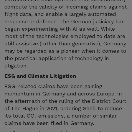
compute the validity of incoming claims against
flight data, and enable a largely automated
response or defence. The German judiciary has
begun experimenting with AI as well. While
most of the technologies employed to date are
still assistive (rather than generative), Germany
may be regarded as a pioneer when it comes to
the practical application of technology in
litigation.
ESG and Climate Litigation
ESG-related claims have been gaining
momentum in Germany and across Europe. In
the aftermath of the ruling of the District Court
of The Hague in 2021, ordering Shell to reduce
its total CO₂ emissions, a number of similar
claims have been filed in Germany.