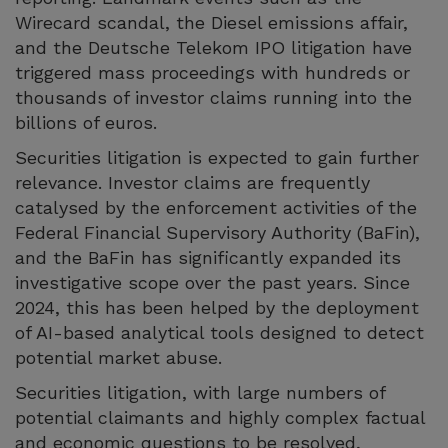
Wirecard scandal, the Diesel emissions affair,
and the Deutsche Telekom IPO litigation have
triggered mass proceedings with hundreds or
thousands of investor claims running into the
billions of euros.
Securities litigation is expected to gain further
relevance. Investor claims are frequently
catalysed by the enforcement activities of the
Federal Financial Supervisory Authority (BaFin),
and the BaFin has significantly expanded its
investigative scope over the past years. Since
2024, this has been helped by the deployment
of AI-based analytical tools designed to detect
potential market abuse.
Securities litigation, with large numbers of
potential claimants and highly complex factual
and economic questions to be resolved,