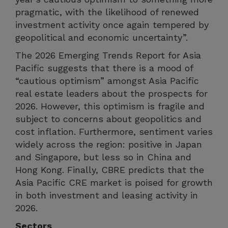
pragmatic, with the likelihood of renewed
investment activity once again tempered by
geopolitical and economic uncertainty”.
The 2026 Emerging Trends Report for Asia
Pacific suggests that there is a mood of
“cautious optimism” amongst Asia Pacific
real estate leaders about the prospects for
2026. However, this optimism is fragile and
subject to concerns about geopolitics and
cost inflation. Furthermore, sentiment varies
widely across the region: positive in Japan
and Singapore, but less so in China and
Hong Kong. Finally, CBRE predicts that the
Asia Pacific CRE market is poised for growth
in both investment and leasing activity in
2026.
Sectors