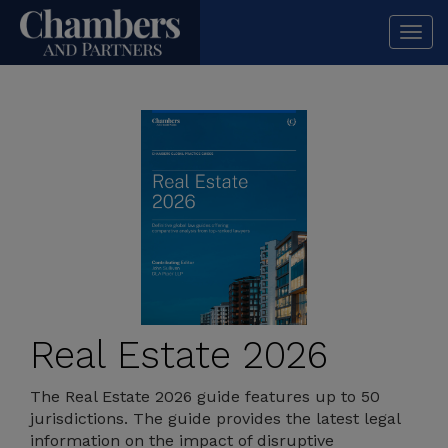
Togg
navi
Real Estate 2026
The Real Estate 2026 guide features up to 50
jurisdictions. The guide provides the latest legal
information on the impact of disruptive