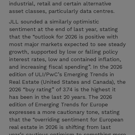
industrial, retail and certain alternative
asset classes, particularly data centres.
JLL sounded a similarly optimistic
sentiment at the end of last year, stating
that the “outlook for 2026 is positive with
most major markets expected to see steady
growth, supported by low or falling policy
interest rates, low and contained inflation,
and increasing fiscal spending”. In the 2026
edition of ULI/PwC’s Emerging Trends in
Real Estate (United States and Canada), the
2026 “buy rating” of 3.74 is the highest it
has been in the last 20 years. The 2026
edition of Emerging Trends for Europe
expresses a more cautionary tone, stating
that the “overriding sentiment for European
real estate in 2026 is shifting from last
year’s cautious optimism to something more