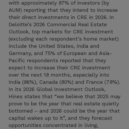
with approximately 87% of investors (by
AUM) reporting that they intend to increase
their direct investments in CRE in 2026. In
Deloitte’s 2026 Commercial Real Estate
Outlook, top markets for CRE investment
(excluding each respondent’s home market)
include the United States, India and
Germany, and 75% of European and Asia-
Pacific respondents reported that they
expect to increase their CRE investment
over the next 18 months, especially into
India (86%), Canada (80%) and France (78%).
In its 2026 Global Investment Outlook,
Hines states that “we believe that 2025 may
prove to be the year that real estate quietly
bottomed – and 2026 could be the year that
capital wakes up to it”, and they forecast
opportunities concentrated in living,