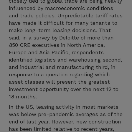
closely tied to global trade are being heavily
influenced by macroeconomic conditions
and trade policies. Unpredictable tariff rates
have made it difficult for many tenants to
make long-term leasing decisions. That
said, in a survey by Deloitte of more than
850 CRE executives in North America,
Europe and Asia Pacific, respondents
identified logistics and warehousing second,
and industrial and manufacturing third, in
response to a question regarding which
asset classes will present the greatest
investment opportunity over the next 12 to
18 months.
In the US, leasing activity in most markets
was below pre-pandemic averages as of the
end of last year. However, new construction
has been limited relative to recent years,