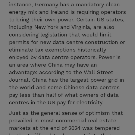
instance, Germany has a mandatory clean
energy mix and Ireland is requiring operators
to bring their own power. Certain US states,
including New York and Virginia, are also
considering legislation that would limit
permits for new data centre construction or
eliminate tax exemptions historically
enjoyed by data centre operators. Power is
an area where China may have an
advantage: according to the Wall Street
Journal, China has the largest power grid in
the world and some Chinese data centres
pay less than half of what owners of data
centres in the US pay for electricity.
Just as the general sense of optimism that
prevailed in most commercial real estate
markets at the end of 2024 was tempered