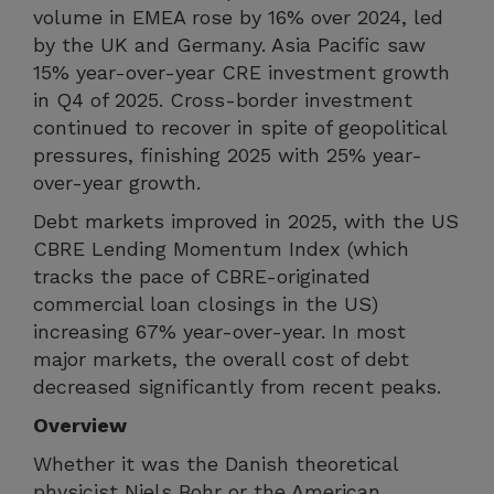
volume in EMEA rose by 16% over 2024, led
by the UK and Germany. Asia Pacific saw
15% year-over-year CRE investment growth
in Q4 of 2025. Cross-border investment
continued to recover in spite of geopolitical
pressures, finishing 2025 with 25% year-
over-year growth.
Debt markets improved in 2025, with the US
CBRE Lending Momentum Index (which
tracks the pace of CBRE-originated
commercial loan closings in the US)
increasing 67% year-over-year. In most
major markets, the overall cost of debt
decreased significantly from recent peaks.
Overview
Whether it was the Danish theoretical
physicist Niels Bohr or the American