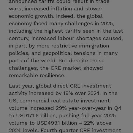
announced tariffs could result in trade
wars, increased inflation and slower
economic growth. Indeed, the global
economy faced many challenges in 2025,
including the highest tariffs seen in the last
century, increased labour shortages caused,
in part, by more restrictive immigration
policies, and geopolitical tensions in many
parts of the world. But despite these
challenges, the CRE market showed
remarkable resilience.
Last year, global direct CRE investment
activity increased by 19% over 2024. In the
US, commercial real estate investment
volume increased 29% year-over-year in Q4
to USD171.6 billion, pushing full year 2025
volume to USD499.1 billion – 22% above
2024 levels. Fourth quarter CRE investment