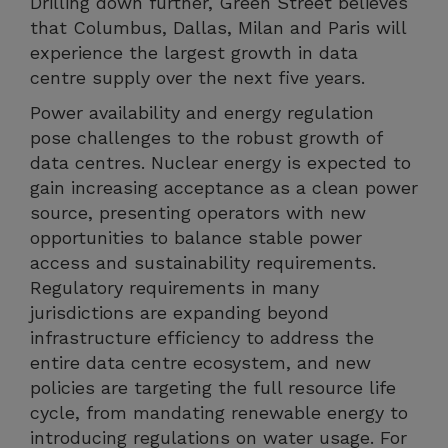
Drilling down further, Green Street believes
that Columbus, Dallas, Milan and Paris will
experience the largest growth in data
centre supply over the next five years.
Power availability and energy regulation
pose challenges to the robust growth of
data centres. Nuclear energy is expected to
gain increasing acceptance as a clean power
source, presenting operators with new
opportunities to balance stable power
access and sustainability requirements.
Regulatory requirements in many
jurisdictions are expanding beyond
infrastructure efficiency to address the
entire data centre ecosystem, and new
policies are targeting the full resource life
cycle, from mandating renewable energy to
introducing regulations on water usage. For