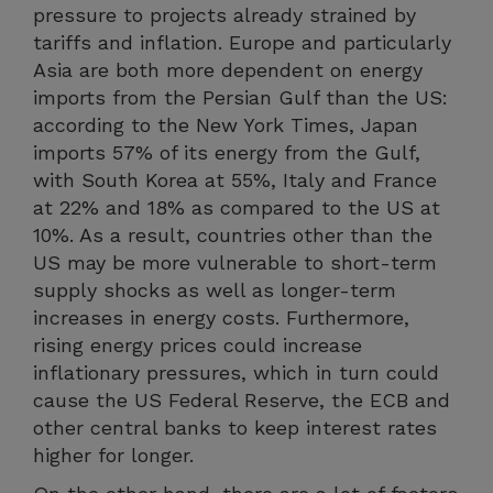
pressure to projects already strained by
tariffs and inflation. Europe and particularly
Asia are both more dependent on energy
imports from the Persian Gulf than the US:
according to the New York Times, Japan
imports 57% of its energy from the Gulf,
with South Korea at 55%, Italy and France
at 22% and 18% as compared to the US at
10%. As a result, countries other than the
US may be more vulnerable to short-term
supply shocks as well as longer-term
increases in energy costs. Furthermore,
rising energy prices could increase
inflationary pressures, which in turn could
cause the US Federal Reserve, the ECB and
other central banks to keep interest rates
higher for longer.