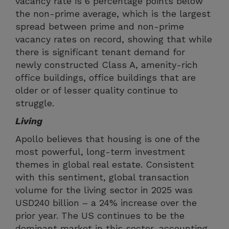
vacancy rate is 6 percentage points below
the non-prime average, which is the largest
spread between prime and non-prime
vacancy rates on record, showing that while
there is significant tenant demand for
newly constructed Class A, amenity-rich
office buildings, office buildings that are
older or of lesser quality continue to
struggle.
Living
Apollo believes that housing is one of the
most powerful, long-term investment
themes in global real estate. Consistent
with this sentiment, global transaction
volume for the living sector in 2025 was
USD240 billion – a 24% increase over the
prior year. The US continues to be the
dominant market in this sector, accounting