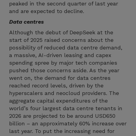
peaked in the second quarter of last year
and are expected to decline.
Data centres
Although the debut of DeepSeek at the
start of 2025 raised concerns about the
possibility of reduced data centre demand,
a massive, AI-driven leasing and capex
spending spree by major tech companies
pushed those concerns aside. As the year
went on, the demand for data centres
reached record levels, driven by the
hyperscalers and neocloud providers. The
aggregate capital expenditures of the
world’s four largest data centre tenants in
2026 are projected to be around USD650
billion – an approximately 60% increase over
last year. To put the increasing need for