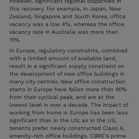
however, significant regional disparities in
this recovery. For example, in Japan, New
Zealand, Singapore and South Korea, office
vacancy was a low 4%, whereas the office
vacancy rate in Australia was more than
15%.
In Europe, regulatory constraints, combined
with a limited amount of available land,
result in a significant supply constraint on
the development of new office buildings in
many city centres. New office construction
starts in Europe have fallen more than 80%
from their cyclical peak, and are at the
lowest level in over a decade. The impact of
working from home in Europe has been less
significant than in the US; as in the US,
tenants prefer newly constructed Class A,
amenity-rich office buildings. CBRE’s prime