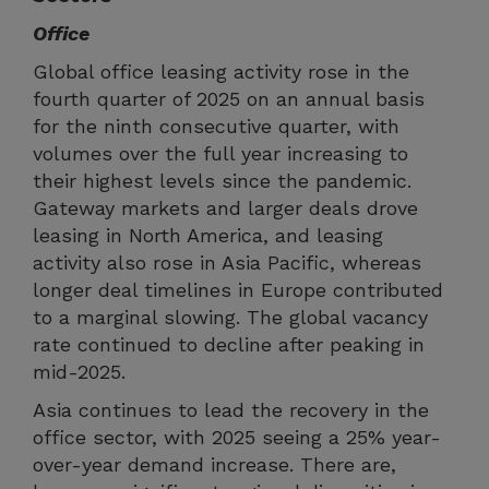
Office
Global office leasing activity rose in the
fourth quarter of 2025 on an annual basis
for the ninth consecutive quarter, with
volumes over the full year increasing to
their highest levels since the pandemic.
Gateway markets and larger deals drove
leasing in North America, and leasing
activity also rose in Asia Pacific, whereas
longer deal timelines in Europe contributed
to a marginal slowing. The global vacancy
rate continued to decline after peaking in
mid-2025.
Asia continues to lead the recovery in the
office sector, with 2025 seeing a 25% year-
over-year demand increase. There are,