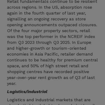
Retail fundamentals continue to be resilient
across regions. In the US, absorption rose
again in the fourth quarter of last year,
signalling an ongoing recovery as store
opening announcements outpaced closures.
Of the four major property sectors, retail
was the top performer in the NCREIF index
from Q3 2023 through Q3 2025. In Europe
and higher-growth or tourism-oriented
economies in Asia Pacific, retailer demand
continues to be healthy for premium central
space, and 50% of high street retail and
shopping centres have recorded positive
year-over-year rent growth as of Q3 of last
year.
Logistics/industrial
Logistics and industrial markets that are