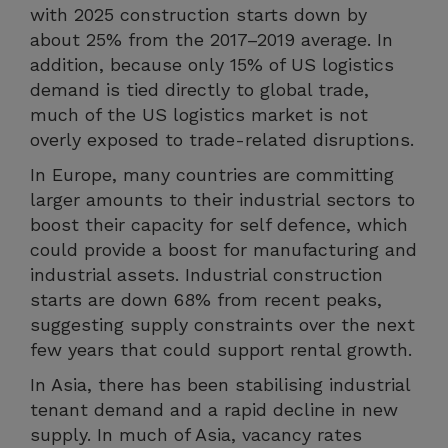
with 2025 construction starts down by
about 25% from the 2017–2019 average. In
addition, because only 15% of US logistics
demand is tied directly to global trade,
much of the US logistics market is not
overly exposed to trade-related disruptions.
In Europe, many countries are committing
larger amounts to their industrial sectors to
boost their capacity for self defence, which
could provide a boost for manufacturing and
industrial assets. Industrial construction
starts are down 68% from recent peaks,
suggesting supply constraints over the next
few years that could support rental growth.
In Asia, there has been stabilising industrial
tenant demand and a rapid decline in new
supply. In much of Asia, vacancy rates