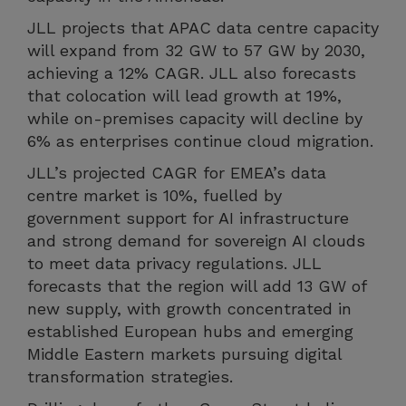
JLL projects that APAC data centre capacity
will expand from 32 GW to 57 GW by 2030,
achieving a 12% CAGR. JLL also forecasts
that colocation will lead growth at 19%,
while on-premises capacity will decline by
6% as enterprises continue cloud migration.
JLL’s projected CAGR for EMEA’s data
centre market is 10%, fuelled by
government support for AI infrastructure
and strong demand for sovereign AI clouds
to meet data privacy regulations. JLL
forecasts that the region will add 13 GW of
new supply, with growth concentrated in
established European hubs and emerging
Middle Eastern markets pursuing digital
transformation strategies.