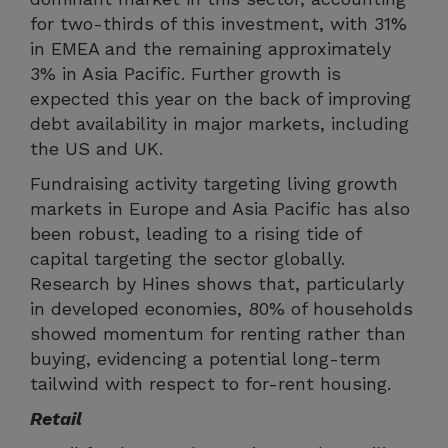
for two-thirds of this investment, with 31%
in EMEA and the remaining approximately
3% in Asia Pacific. Further growth is
expected this year on the back of improving
debt availability in major markets, including
the US and UK.
Fundraising activity targeting living growth
markets in Europe and Asia Pacific has also
been robust, leading to a rising tide of
capital targeting the sector globally.
Research by Hines shows that, particularly
in developed economies, 80% of households
showed momentum for renting rather than
buying, evidencing a potential long-term
tailwind with respect to for-rent housing.
Retail