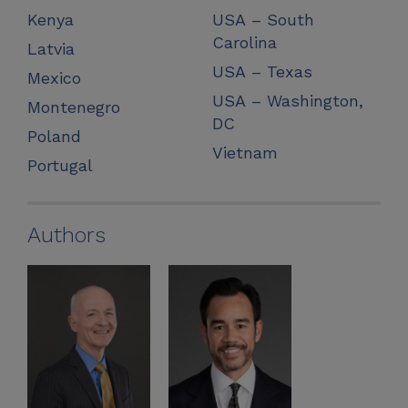
Kenya
USA – South
Carolina
Latvia
USA – Texas
Mexico
USA – Washington,
Montenegro
DC
Poland
Vietnam
Portugal
Authors