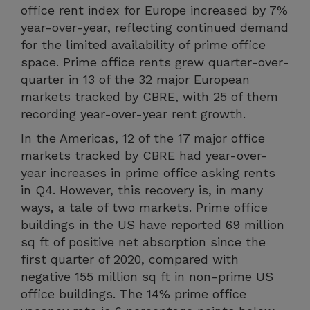
office rent index for Europe increased by 7%
year-over-year, reflecting continued demand
for the limited availability of prime office
space. Prime office rents grew quarter-over-
quarter in 13 of the 32 major European
markets tracked by CBRE, with 25 of them
recording year-over-year rent growth.
In the Americas, 12 of the 17 major office
markets tracked by CBRE had year-over-
year increases in prime office asking rents
in Q4. However, this recovery is, in many
ways, a tale of two markets. Prime office
buildings in the US have reported 69 million
sq ft of positive net absorption since the
first quarter of 2020, compared with
negative 155 million sq ft in non-prime US
office buildings. The 14% prime office