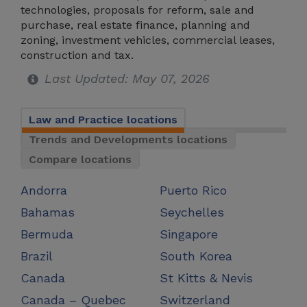
technologies, proposals for reform, sale and
purchase, real estate finance, planning and
zoning, investment vehicles, commercial leases,
construction and tax.
Last Updated: May 07, 2026
Law and Practice locations
Trends and Developments locations
Compare locations
Andorra
Puerto Rico
Bahamas
Seychelles
Bermuda
Singapore
Brazil
South Korea
Canada
St Kitts & Nevis
Canada – Quebec
Switzerland