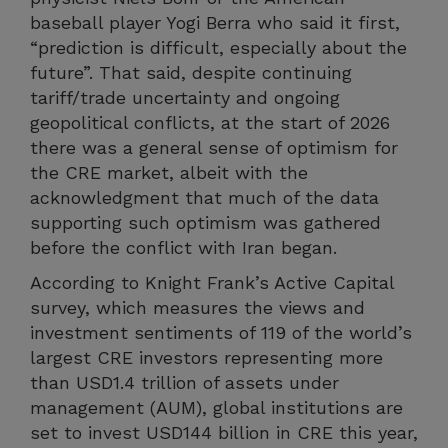
baseball player Yogi Berra who said it first,
“prediction is difficult, especially about the
future”. That said, despite continuing
tariff/trade uncertainty and ongoing
geopolitical conflicts, at the start of 2026
there was a general sense of optimism for
the CRE market, albeit with the
acknowledgment that much of the data
supporting such optimism was gathered
before the conflict with Iran began.
According to Knight Frank’s Active Capital
survey, which measures the views and
investment sentiments of 119 of the world’s
largest CRE investors representing more
than USD1.4 trillion of assets under
management (AUM), global institutions are
set to invest USD144 billion in CRE this year,