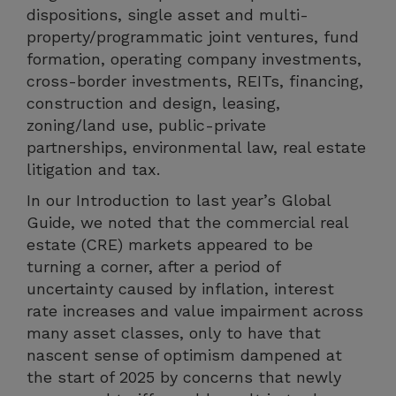
dispositions, single asset and multi-
property/programmatic joint ventures, fund
formation, operating company investments,
cross-border investments, REITs, financing,
construction and design, leasing,
zoning/land use, public-private
partnerships, environmental law, real estate
litigation and tax.
In our Introduction to last year’s Global
Guide, we noted that the commercial real
estate (CRE) markets appeared to be
turning a corner, after a period of
uncertainty caused by inflation, interest
rate increases and value impairment across
many asset classes, only to have that
nascent sense of optimism dampened at
the start of 2025 by concerns that newly