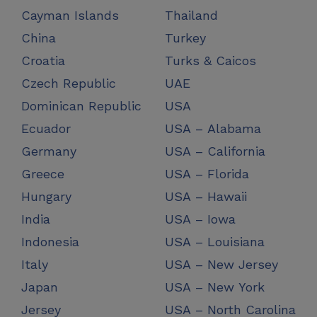
Cayman Islands
Thailand
China
Turkey
Croatia
Turks & Caicos
Czech Republic
UAE
Dominican Republic
USA
Ecuador
USA – Alabama
Germany
USA – California
Greece
USA – Florida
Hungary
USA – Hawaii
India
USA – Iowa
Indonesia
USA – Louisiana
Italy
USA – New Jersey
Japan
USA – New York
Jersey
USA – North Carolina