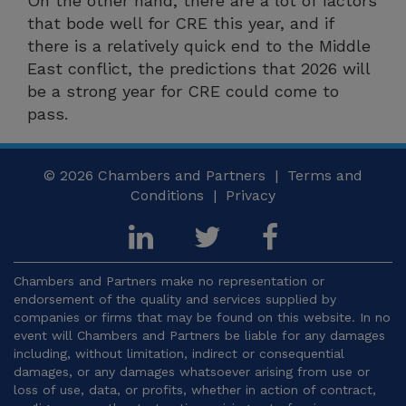
On the other hand, there are a lot of factors
that bode well for CRE this year, and if
there is a relatively quick end to the Middle
East conflict, the predictions that 2026 will
be a strong year for CRE could come to
pass.
© 2026
Chambers and Partners |
Terms and
Conditions
|
Privacy
Chambers and Partners make no representation or
endorsement of the quality and services supplied by
companies or firms that may be found on this website. In no
event will Chambers and Partners be liable for any damages
including, without limitation, indirect or consequential
damages, or any damages whatsoever arising from use or
loss of use, data, or profits, whether in action of contract,