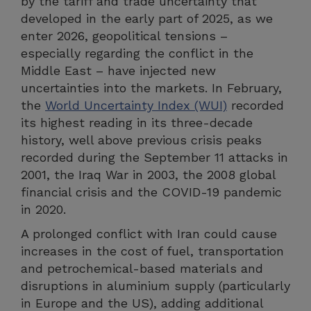
by the tariff and trade uncertainty that
developed in the early part of 2025, as we
enter 2026, geopolitical tensions –
especially regarding the conflict in the
Middle East – have injected new
uncertainties into the markets. In February,
the
World Uncertainty Index (WUI)
recorded
its highest reading in its three-decade
history, well above previous crisis peaks
recorded during the September 11 attacks in
2001, the Iraq War in 2003, the 2008 global
financial crisis and the COVID-19 pandemic
in 2020.
A prolonged conflict with Iran could cause
increases in the cost of fuel, transportation
and petrochemical-based materials and
disruptions in aluminium supply (particularly
in Europe and the US), adding additional