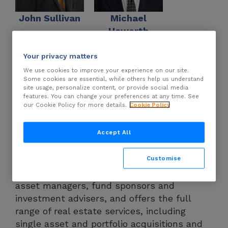
John Sullivan
Michael
Haworth
Your privacy matters
DLA Piper LLP
has more than 995 lawyers
We use cookies to improve your experience on our site.
Some cookies are essential, while others help us understand
in the real estate sector, operating in more
site usage, personalize content, or provide social media
than 40 countries, including strongly
features. You can change your preferences at any time. See
our Cookie Policy for more details.
Cookie Policy
established teams in the Americas, Europe,
the Middle East, Africa and Asia Pacific. The
Accept All
firm is widely recognised as a market leader
in the commercial real estate sector. It
Customise
represents many of the world’s leading
investors, owners, developers, lenders,
asset managers, fund sponsors and
investment advisers, and offers the full
range of real estate services, including
single asset and portfolio acquisitions and