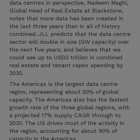
data centres in perspective, Nadeem Meghi,
Global Head of Real Estate at Blackstone,
notes that more data has been created in
the last three years than in all of history
combined. JLL predicts that the data centre
sector will double in size (GW capacity) over
the next five years, and believes that we
could see up to USD3 trillion in combined
real estate and tenant capex spending by
2030.
The Americas is the largest data centre
region, representing about 50% of global
capacity. The Americas also has the fastest
growth rate of the three global regions, with
a projected 17% supply CAGR through to
2030. The US drives most of the activity in
the region, accounting for about 90% of
capacity in the Americas.