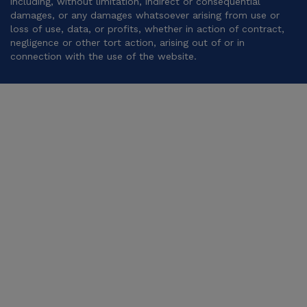
including, without limitation, indirect or consequential
damages, or any damages whatsoever arising from use or
loss of use, data, or profits, whether in action of contract,
negligence or other tort action, arising out of or in
connection with the use of the website.