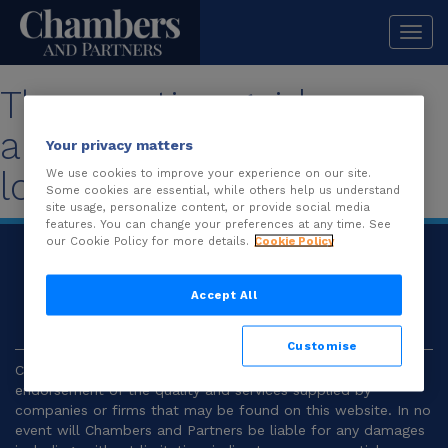
Togg
navi
The practice guide you
are looking for is no
Your privacy matters
longer available.
We use cookies to improve your experience on our site.
Some cookies are essential, while others help us understand
site usage, personalize content, or provide social media
features. You can change your preferences at any time. See
our Cookie Policy for more details.
Cookie Policy
© 2026
Chambers and Partners |
Terms and
Conditions
|
Privacy
Accept All
Customise
Chambers and Partners make no representation or
endorsement of the quality and services supplied by
companies or firms that may be found on this website. In no
event will Chambers and Partners be liable for any damages