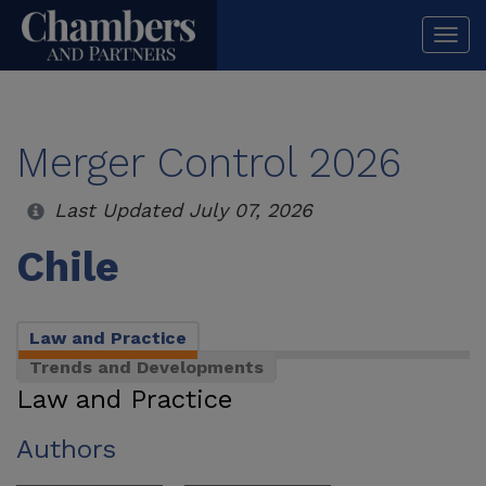
Togg
navi
Merger Control 2026
Last Updated July 07, 2026
Chile
Law and Practice
Trends and Developments
Law and Practice
Authors