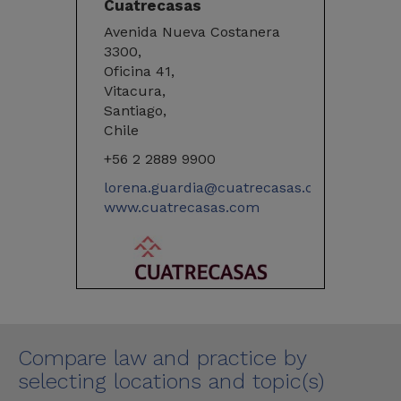
Cuatrecasas
Avenida Nueva Costanera
3300,
Oficina 41,
Vitacura,
Santiago,
Chile
+56 2 2889 9900
lorena.guardia@cuatrecasas.com
www.cuatrecasas.com
Compare law and practice by
selecting locations and topic(s)