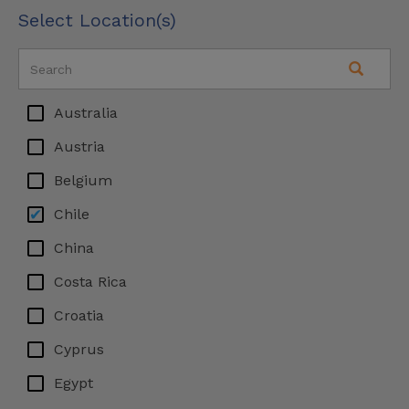
Select Location(s)
Australia
Austria
Belgium
Chile
China
Costa Rica
Croatia
Cyprus
Egypt