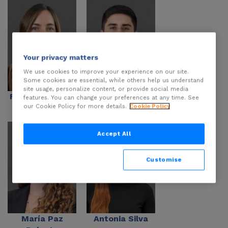
Your privacy matters
We use cookies to improve your experience on our site.
Some cookies are essential, while others help us understand
site usage, personalize content, or provide social media
Francisca Levin
Benjamín Torres
features. You can change your preferences at any time. See
our Cookie Policy for more details.
Cookie Policy
Accept All
Customise
María Paz
Antonia Silva