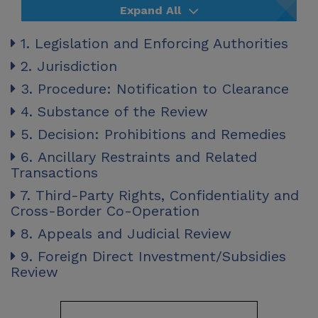
Expand All
1. Legislation and Enforcing Authorities
2. Jurisdiction
3. Procedure: Notification to Clearance
4. Substance of the Review
5. Decision: Prohibitions and Remedies
6. Ancillary Restraints and Related
Transactions
7. Third-Party Rights, Confidentiality and
Cross-Border Co-Operation
8. Appeals and Judicial Review
9. Foreign Direct Investment/Subsidies
Review