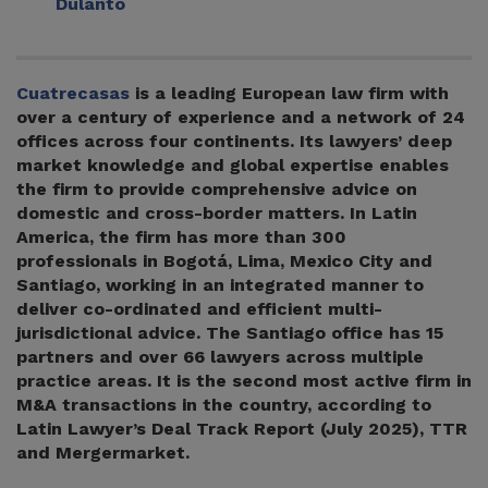
Dulanto
Cuatrecasas
is a leading European law firm with
over a century of experience and a network of 24
offices across four continents. Its lawyers’ deep
market knowledge and global expertise enables
the firm to provide comprehensive advice on
domestic and cross-border matters. In Latin
America, the firm has more than 300
professionals in Bogotá, Lima, Mexico City and
Santiago, working in an integrated manner to
deliver co-ordinated and efficient multi-
jurisdictional advice. The Santiago office has 15
partners and over 66 lawyers across multiple
practice areas. It is the second most active firm in
M&A transactions in the country, according to
Latin Lawyer’s Deal Track Report (July 2025), TTR
and Mergermarket.