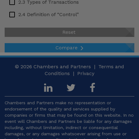
Namibia
2.3 Types of Transactions
New Zealand
2.4 Definition of “Control”
Nigeria
2.5 Jurisdictional Thresholds
Reset
Norway
2.6 Calculations of Jurisdictional Thresholds
Peru
Compare
2.7 Businesses/Corporate Entities Relevant for
the Calculation of Jurisdictional Thresholds
Philippines
© 2026
Chambers and Partners |
Terms and
Saudi Arabia
2.8 Foreign-to-Foreign Transactions
Conditions
|
Privacy
Serbia
2.9 Market Share Jurisdictional Threshold
Singapore
2.10 Joint Ventures
Chambers and Partners make no representation or
Slovenia
2.11 Power of Authorities to Investigate a
endorsement of the quality and services supplied by
Transaction
companies or firms that may be found on this website. In no
Sweden
event will Chambers and Partners be liable for any damages
2.12 Requirement for Clearance Before
Switzerland
including, without limitation, indirect or consequential
damages, or any damages whatsoever arising from use or
Implementation