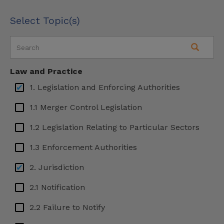
EU
Select Topic(s)
Finland
France
Germany
Law and Practice
Greece
1. Legislation and Enforcing Authorities
India
1.1 Merger Control Legislation
Indonesia
1.2 Legislation Relating to Particular Sectors
Italy
1.3 Enforcement Authorities
Japan
2. Jurisdiction
Kuwait
2.1 Notification
Mexico
2.2 Failure to Notify
Montenegro