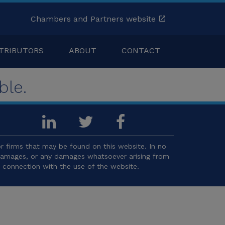
Chambers and Partners website
TRIBUTORS
ABOUT
CONTACT
ble.
 firms that may be found on this website. In no
l damages, or any damages whatsoever arising from
in connection with the use of the website.