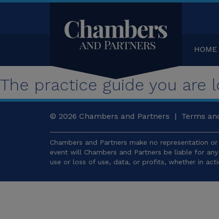
HOME
The practice guide you are lo
© 2026
Chambers and Partners |
Terms and
Chambers and Partners make no representation or 
event will Chambers and Partners be liable for an
use or loss of use, data, or profits, whether in act