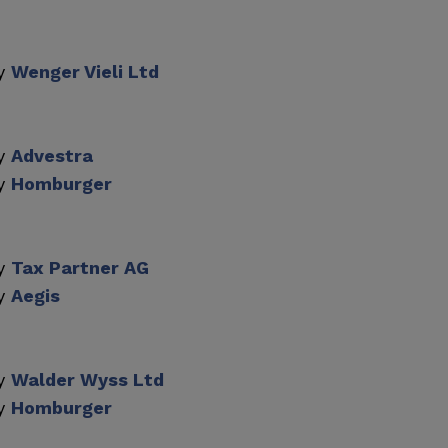
by
Wenger Vieli Ltd
by
Advestra
by
Homburger
by
Tax Partner AG
by
Aegis
by
Walder Wyss Ltd
by
Homburger