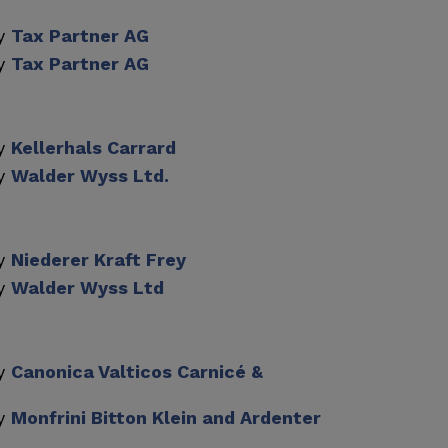
by
Tax Partner AG
by
Tax Partner AG
by
Kellerhals Carrard
by
Walder Wyss Ltd.
by
Niederer Kraft Frey
by
Walder Wyss Ltd
by
Canonica Valticos Carnicé &
by
Monfrini Bitton Klein and Ardenter