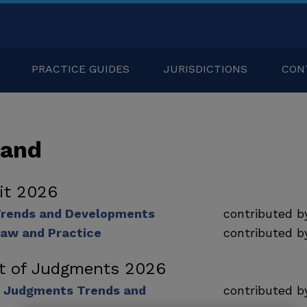
PRACTICE GUIDES
JURISDICTIONS
CON
land
dit 2026
 Trends and Developments
contributed 
Law and Practice
contributed 
t of Judgments 2026
 Judgments Trends and
contributed 