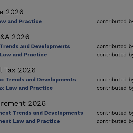
ce 2026
aw and Practice
contributed 
M&A 2026
 Trends and Developments
contributed 
Law and Practice
contributed 
al Tax 2026
Tax Trends and Developments
contributed 
ax Law and Practice
contributed 
urement 2026
ment Trends and Developments
contributed 
ment Law and Practice
contributed 