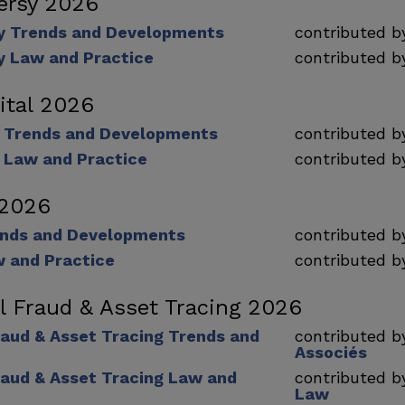
ersy 2026
y Trends and Developments
contributed 
y Law and Practice
contributed 
ital 2026
l Trends and Developments
contributed 
l Law and Practice
contributed 
 2026
ends and Developments
contributed 
w and Practice
contributed 
al Fraud & Asset Tracing 2026
raud & Asset Tracing Trends and
contributed 
Associés
raud & Asset Tracing Law and
contributed 
Law