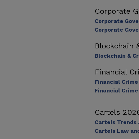
Corporate 
Corporate Gove
Corporate Gove
Blockchain 
Blockchain & C
Financial C
Financial Crim
Financial Crime
Cartels 202
Cartels Trends
Cartels Law an