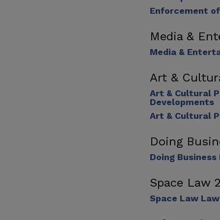
Enforcement of
Media & Ent
Media & Entert
Art & Cultu
Art & Cultural 
Developments
Art & Cultural 
Doing Busin
Doing Business 
Space Law 
Space Law Law 