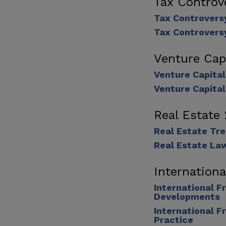
Tax Controv
Tax Controvers
Tax Controvers
Venture Cap
Venture Capita
Venture Capita
Real Estate
Real Estate Tr
Real Estate La
Internation
International F
Developments
International F
Practice