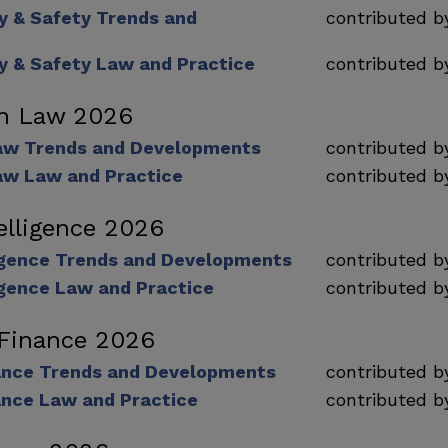
ty & Safety Trends and
contributed 
ty & Safety Law and Practice
contributed 
on Law 2026
aw Trends and Developments
contributed 
aw Law and Practice
contributed 
telligence 2026
lligence Trends and Developments
contributed 
lligence Law and Practice
contributed 
 Finance 2026
nance Trends and Developments
contributed 
ance Law and Practice
contributed 