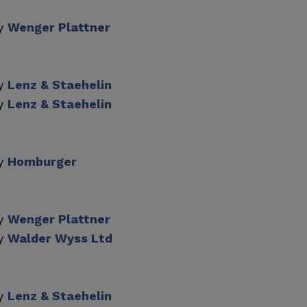
by
Wenger Plattner
by
Lenz & Staehelin
by
Lenz & Staehelin
by
Homburger
by
Wenger Plattner
by
Walder Wyss Ltd
by
Lenz & Staehelin