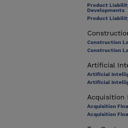
Product Liabili
Developments
Product Liabili
Constructi
Construction L
Construction L
Artificial In
Artificial Inte
Artificial Inte
Acquisition
Acquisition Fi
Acquisition Fin