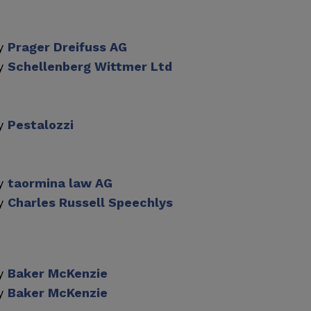
by
Prager Dreifuss AG
by
Schellenberg Wittmer Ltd
by
Pestalozzi
by
taormina law AG
by
Charles Russell Speechlys
by
Baker McKenzie
by
Baker McKenzie