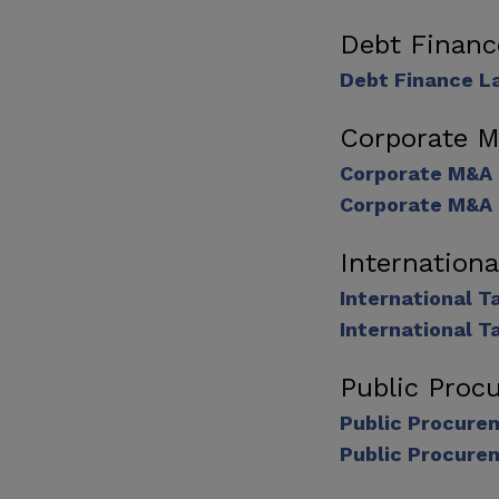
Debt Finan
Debt Finance L
Corporate 
Corporate M&A
Corporate M&A 
Internation
International 
International T
Public Proc
Public Procure
Public Procure