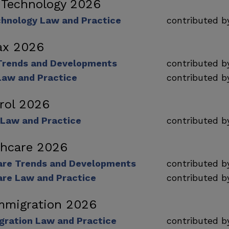
 Technology 2026
chnology Law and Practice
contributed 
ax 2026
Trends and Developments
contributed 
Law and Practice
contributed 
rol 2026
 Law and Practice
contributed 
lthcare 2026
care Trends and Developments
contributed 
are Law and Practice
contributed 
mmigration 2026
gration Law and Practice
contributed 