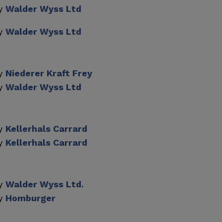
by
Walder Wyss Ltd
by
Walder Wyss Ltd
by
Niederer Kraft Frey
by
Walder Wyss Ltd
by
Kellerhals Carrard
by
Kellerhals Carrard
by
Walder Wyss Ltd.
by
Homburger