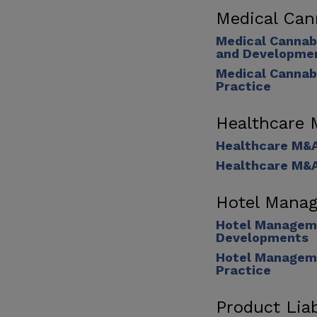
Medical Can
Medical Cannab
and Developme
Medical Cannab
Practice
Healthcare
Healthcare M&
Healthcare M&A
Hotel Manag
Hotel Manageme
Developments
Hotel Manageme
Practice
Product Liab