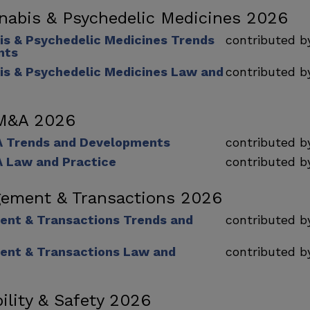
nabis & Psychedelic Medicines 2026
is & Psychedelic Medicines Trends
contributed 
nts
is & Psychedelic Medicines Law and
contributed 
 M&A 2026
A Trends and Developments
contributed 
 Law and Practice
contributed 
ement & Transactions 2026
nt & Transactions Trends and
contributed 
nt & Transactions Law and
contributed 
ility & Safety 2026