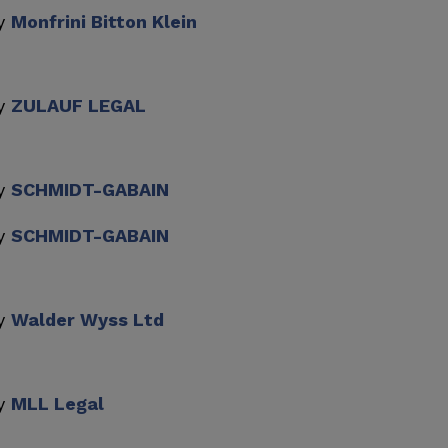
by
Monfrini Bitton Klein
by
ZULAUF LEGAL
by
SCHMIDT-GABAIN
by
SCHMIDT-GABAIN
by
Walder Wyss Ltd
by
MLL Legal