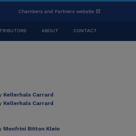
Chambers and Partners website
TRIBUTORS
ABOUT
CONTACT
by
Kellerhals Carrard
by
Kellerhals Carrard
by
Monfrini Bitton Klein