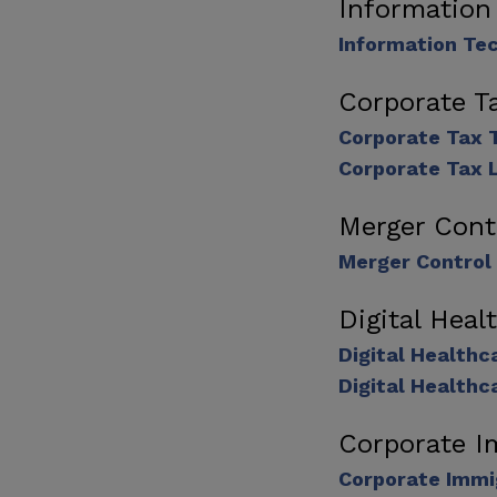
Information
Information Te
Corporate T
Corporate Tax 
Corporate Tax 
Merger Cont
Merger Control
Digital Hea
Digital Health
Digital Healthc
Corporate I
Corporate Immi