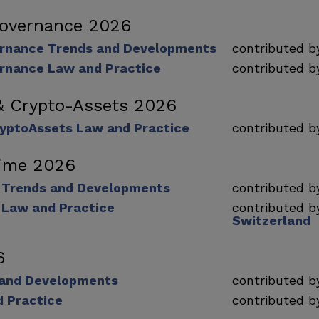
Governance 2026
rnance Trends and Developments
contributed 
rnance Law and Practice
contributed 
& Crypto-Assets 2026
ryptoAssets Law and Practice
contributed 
rime 2026
e Trends and Developments
contributed 
 Law and Practice
contributed 
Switzerland
6
 and Developments
contributed 
d Practice
contributed 