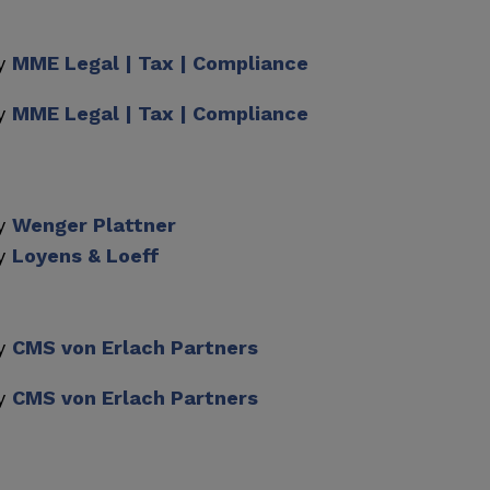
by
MME Legal | Tax | Compliance
by
MME Legal | Tax | Compliance
by
Wenger Plattner
by
Loyens & Loeff
by
CMS von Erlach Partners
by
CMS von Erlach Partners