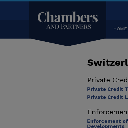
HOME
Switzer
Private Cre
Private Credit
Private Credit 
Enforcemen
Enforcement of
Developments